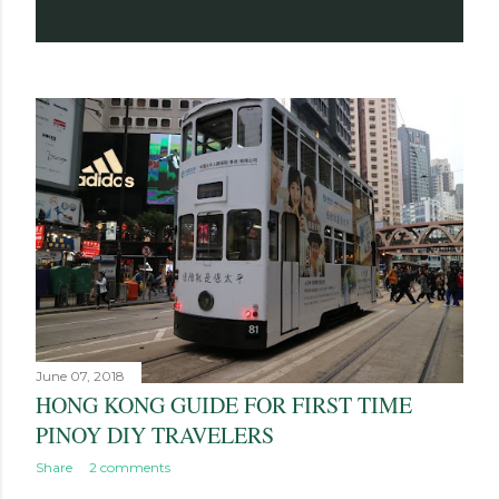
June 07, 2018
HONG KONG GUIDE FOR FIRST TIME
PINOY DIY TRAVELERS
Share
2 comments