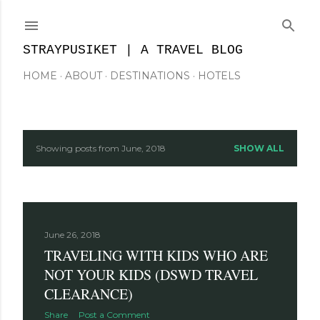
Skip to main content
STRAYPUSIKET | A TRAVEL BLOG
HOME
ABOUT
DESTINATIONS
HOTELS
Showing posts from June, 2018
SHOW ALL
P
o
s
June 26, 2018
t
TRAVELING WITH KIDS WHO ARE
s
NOT YOUR KIDS (DSWD TRAVEL
CLEARANCE)
Share
Post a Comment