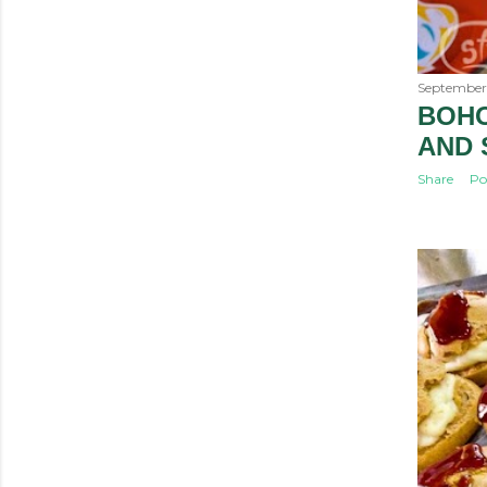
September 
BOHO
AND
Share
Po