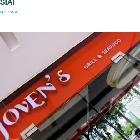
SIA!
comments