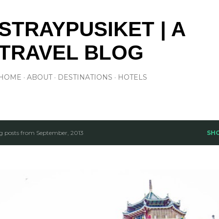
Skip to main content
STRAYPUSIKET | A
TRAVEL BLOG
HOME
ABOUT
DESTINATIONS
HOTELS
 posts from September, 2013
SH