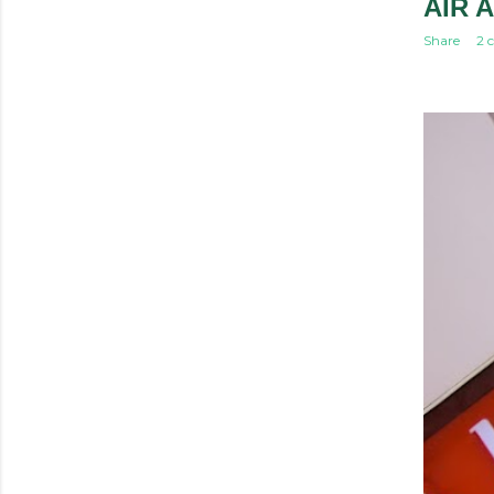
AIR A
Share
2 