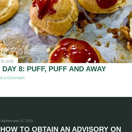
15, 2013
 DAY 8: PUFF, PUFF AND AWAY
st a Comment
September 12, 2013
HOW TO OBTAIN AN ADVISORY ON