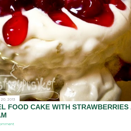
 20, 2013
L FOOD CAKE WITH STRAWBERRIES
AM
comment