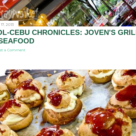
17, 2013
L-CEBU CHRONICLES: JOVEN'S GRIL
 SEAFOOD
st a Comment