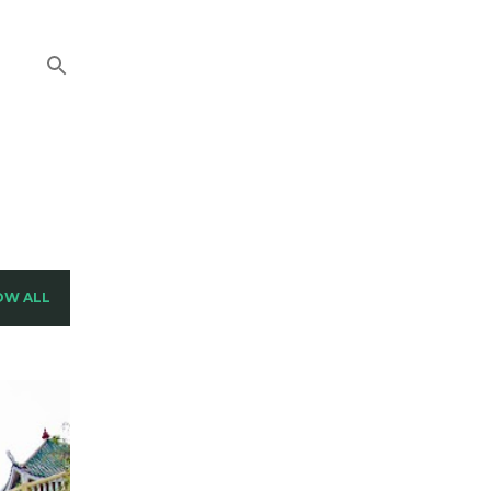
OW ALL