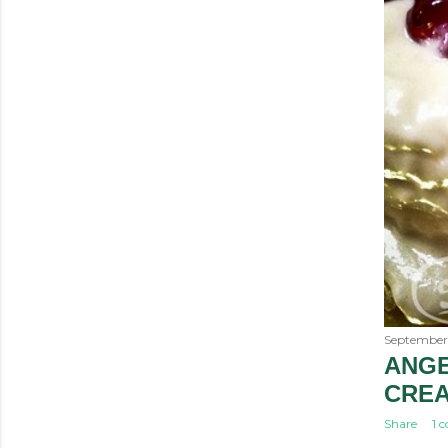
September
ANGE
CRE
Share
1 