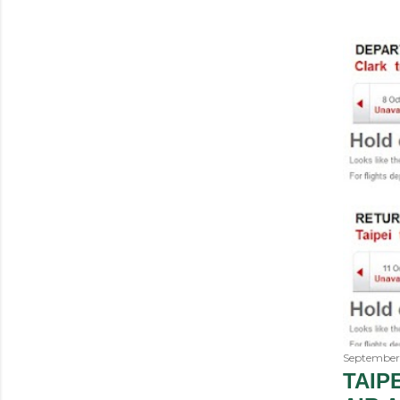
September 
TAIP