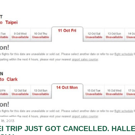
18, 2013
EI TRIP JUST GOT CANCELLED. HALL