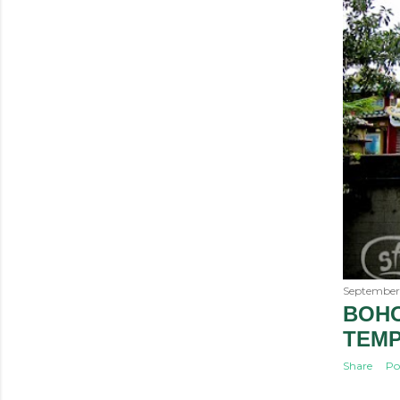
September 
BOHO
TEM
Share
Po