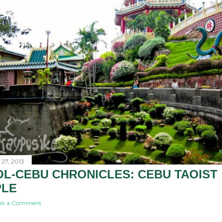
27, 2013
L-CEBU CHRONICLES: CEBU TAOIST
PLE
st a Comment