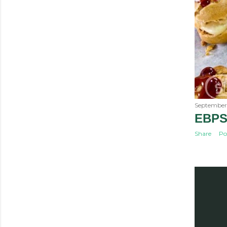
September 
EBPS
Share
Po