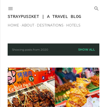
Skip to main content
STRAYPUSIKET | A TRAVEL BLOG
HOME
ABOUT
DESTINATIONS
HOTELS
Showing posts from 2020
SHOW ALL
P
o
s
t
s