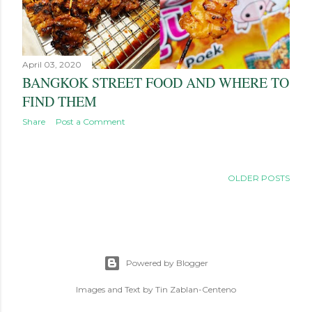
April 03, 2020
BANGKOK STREET FOOD AND WHERE TO
FIND THEM
Share
Post a Comment
OLDER POSTS
Powered by Blogger
Images and Text by Tin Zablan-Centeno