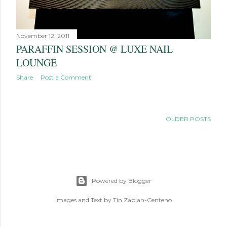
November 12, 2011
PARAFFIN SESSION @ LUXE NAIL
LOUNGE
Share
Post a Comment
OLDER POSTS
Powered by Blogger
Images and Text by Tin Zablan-Centeno