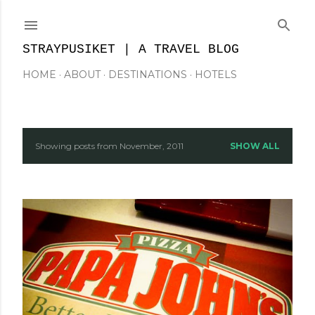
Skip to main content
STRAYPUSIKET | A TRAVEL BLOG
HOME
ABOUT
DESTINATIONS
HOTELS
Showing posts from November, 2011
SHOW ALL
P
o
s
t
s