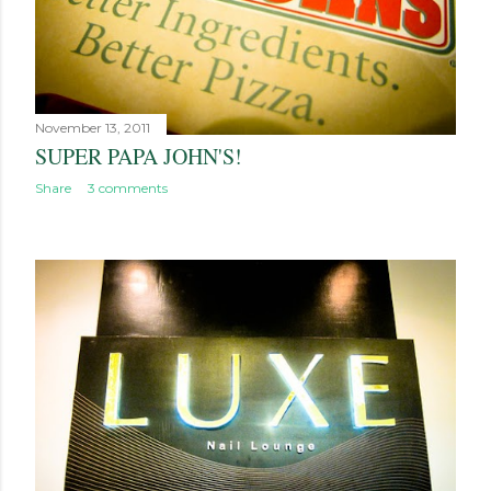
November 13, 2011
SUPER PAPA JOHN'S!
Share
3 comments