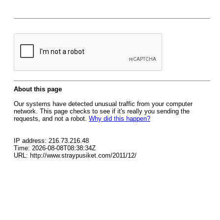
About this page
Our systems have detected unusual traffic from your computer
network. This page checks to see if it's really you sending the
requests, and not a robot.
Why did this happen?
IP address: 216.73.216.48
Time: 2026-08-08T08:38:34Z
URL: http://www.straypusiket.com/2011/12/