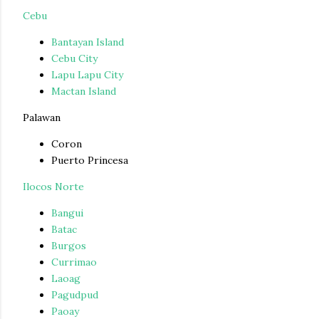
Cebu
Bantayan Island
Cebu City
Lapu Lapu City
Mactan Island
Palawan
Coron
Puerto Princesa
Ilocos Norte
Bangui
Batac
Burgos
Currimao
Laoag
Pagudpud
Paoay