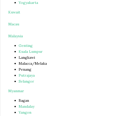
Yogyakarta
Kuwait
Macau
Malaysia
Genting
Kuala Lumpur
Langkawi
Malacca/Melaka
Penang
Putrajaya
Selangor
Myanmar
Bagan
Mandalay
Yangon