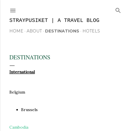
Skip to main content
STRAYPUSIKET | A TRAVEL BLOG
HOME
ABOUT
DESTINATIONS
HOTELS
DESTINATIONS
International
Belgium
Brussels
Cambodia