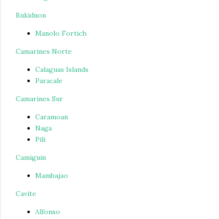
Bukidnon
Manolo Fortich
Camarines Norte
Calaguas Islands
Paracale
Camarines Sur
Caramoan
Naga
Pili
Camiguin
Mambajao
Cavite
Alfonso