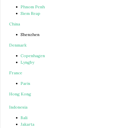
Phnom Penh
Siem Reap
China
Shenzhen
Denmark
Copenhagen
Lyngby
France
Paris
Hong Kong
Indonesia
Bali
Jakarta