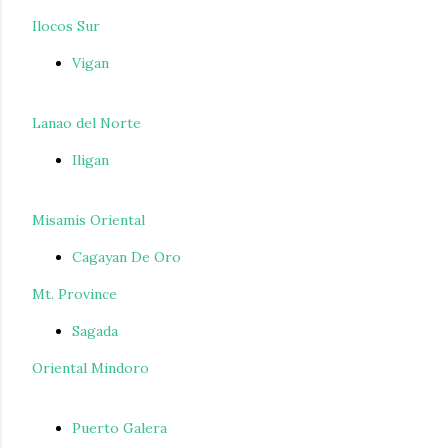
Ilocos Sur
Vigan
Lanao del Norte
Iligan
Misamis Oriental
Cagayan De Oro
Mt. Province
Sagada
Oriental Mindoro
Puerto Galera