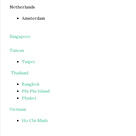
Netherlands
Amsterdam
Singapore
Taiwan
Taipei
Thailand
Bangkok
Phi Phi Island
Phuket
Vietnam
Ho Chi Minh