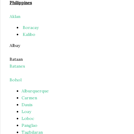
Philippines
Aklan
Boracay
Kalibo
Albay
Bataan
Batanes
Bohol
Alburquerque
Carmen
Dauis
Loay
Loboc
Panglao
Tagbilaran