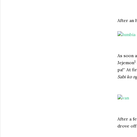
After an 
As soon a
1
Jejemon
pa!” At f
Sabi ko n
After a f
drove off