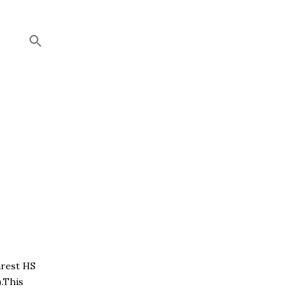
arest HS
.This