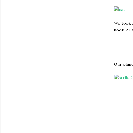
We took a
book RT t
Our plane