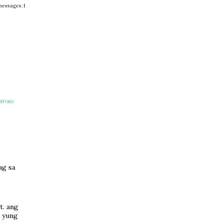
messages. I
danao
ag sa
t. ang
g yung