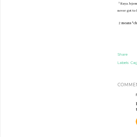
1
Kuya Jejemo
never got to
means "chic
2
Share
Labels:
Cag
COMME