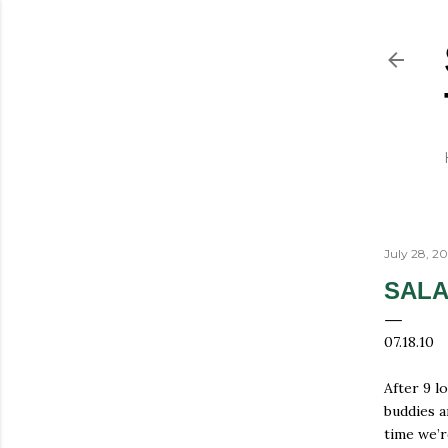
July 28, 2
SALA
07.18.10
After 9 l
buddies a
time we’r