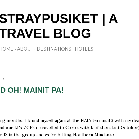
Skip to main content
STRAYPUSIKET | A
TRAVEL BLOG
HOME
ABOUT
DESTINATIONS
HOTELS
010
D OH! MAINIT PA!
ong months, I found myself again at the NAIA terminal 3 with my de
nd our BFs /GFs (I travelled to Coron with 5 of them last October)
e 13 in the group and we’re hitting Northern Mindanao.