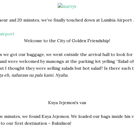
hour and 20 minutes, we’ve finally touched down at Lumbia Airport 
Welcome to the City of Golden Friendship!
s we got our baggage, we went outside the arrival hall to look for
and were welcomed by manongs at the parking lot yelling “Salad o
irst I thought they were selling salads but hot salad? Is there such 
ga eh, naharass na pala kami. Nyaha.
Kuya Jejemon's van
ew minutes, we found Kuya Jejemon. We loaded our bags inside his 
 to our first destination – Bukidnon!