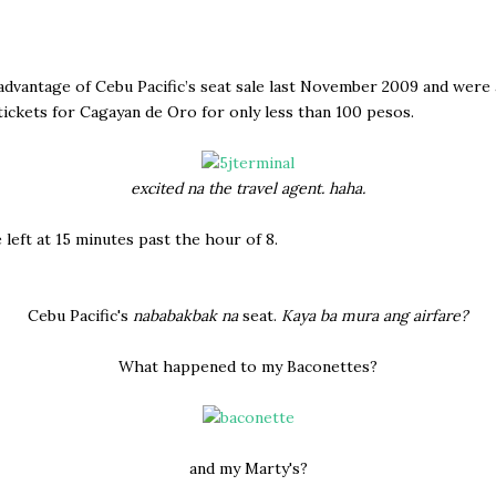
dvantage of Cebu Pacific’s seat sale last November 2009 and were 
ickets for Cagayan de Oro for only less than 100 pesos.
excited na the travel agent. haha.
 left at 15 minutes past the hour of 8.
Cebu Pacific's
nababakbak na
seat.
Kaya ba mura ang airfare?
What happened to my Baconettes?
and my Marty's?