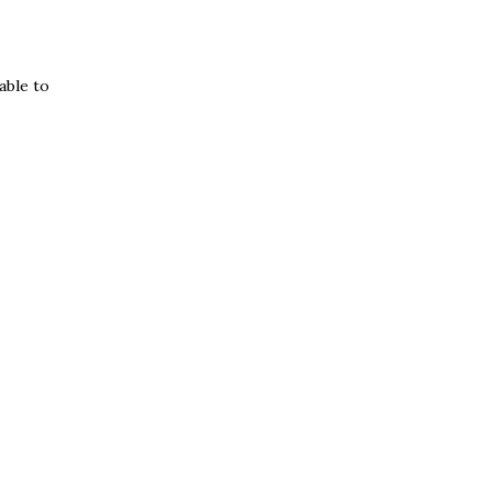
able to