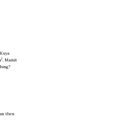
.
 Kuya
2
h
, Mainit
thing?
van then