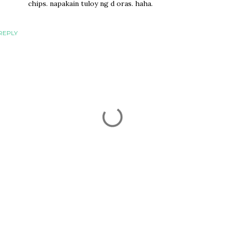
chips. napakain tuloy ng d oras. haha.
REPLY