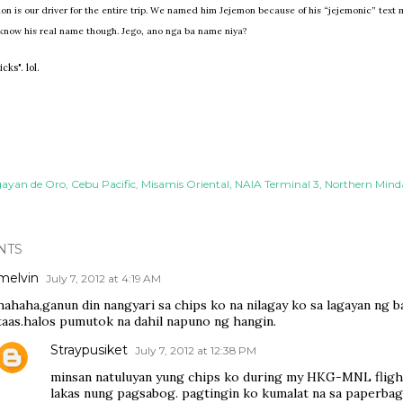
n is our driver for the entire trip. We named him Jejemon because of his “jejemonic” text 
 know his real name though. Jego, ano nga ba name niya?
ks". lol.
ayan de Oro
Cebu Pacific
Misamis Oriental
NAIA Terminal 3
Northern Min
NTS
melvin
July 7, 2012 at 4:19 AM
hahaha,ganun din nangyari sa chips ko na nilagay ko sa lagayan ng b
taas.halos pumutok na dahil napuno ng hangin.
Straypusiket
July 7, 2012 at 12:38 PM
minsan natuluyan yung chips ko during my HKG-MNL fligh
lakas nung pagsabog. pagtingin ko kumalat na sa paperba