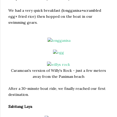
We had a very quick breakfast (longganisa+scrambled
egg+ fried rice) then hopped on the boat in our
swimming gears.
Caramoan's version of Willy's Rock - just a few meters
away from the Paniman beach
After a 30-minute boat ride, we finally reached our first
destination.
Sabitang Laya