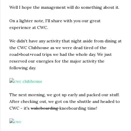
Well I hope the management will do something about it.
On a lighter note, I'll share with you our great
experience at CWC.
We didn't have any activity that night aside from dining at
the CWC Clubhouse as we were dead tired of the
road+boat+road trips we had the whole day. We just
reserved our energies for the major activity the
following day.
The next morning, we got up early and packed our stuff.
After checking out, we got on the shuttle and headed to
CWC - it's
wakeboarding
kneeboarding time!