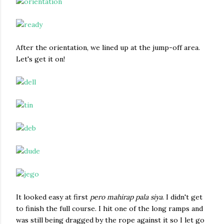
After the orientation, we lined up at the jump-off area.
Let's get it on!
It looked easy at first
pero mahirap pala siya
. I didn't get
to finish the full course. I hit one of the long ramps and
was still being dragged by the rope against it so I let go