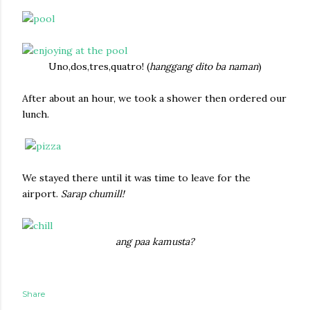
Uno,dos,tres,quatro! (
hanggang dito ba naman
)
After about an hour, we took a shower then ordered our
lunch.
We stayed there until it was time to leave for the
airport.
Sarap chumill!
ang paa kamusta?
Share