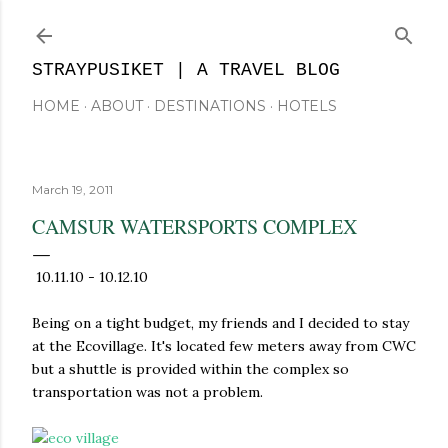
Skip to main content
STRAYPUSIKET | A TRAVEL BLOG
HOME
ABOUT
DESTINATIONS
HOTELS
March 19, 2011
CAMSUR WATERSPORTS COMPLEX
10.11.10 - 10.12.10
Being on a tight budget, my friends and I decided to stay
at the Ecovillage. It's located few meters away from CWC
but a shuttle is provided within the complex so
transportation was not a problem.