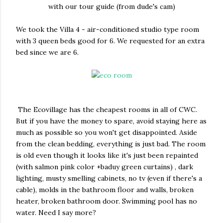
with our tour guide (from dude's cam)
We took the Villa 4 - air-conditioned studio type room
with 3 queen beds good for 6. We requested for an extra
bed since we are 6.
The Ecovillage has the cheapest rooms in all of CWC.
But if you have the money to spare, avoid staying here as
much as possible so you won't get disappointed. Aside
from the clean bedding, everything is just bad. The room
is old even though it looks like it's just been repainted
(with salmon pink color +baduy green curtains) , dark
lighting, musty smelling cabinets, no tv (even if there's a
cable), molds in the bathroom floor and walls, broken
heater, broken bathroom door. Swimming pool has no
water. Need I say more?