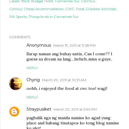
Labels:
Bicol
Budget Hotel
Camarines Sur
CamSur
Camsur Cheap Accommodation
CWC
Food
Outdoor Activities
Pili
Sports
Things to do in Camarines Sur
COMMENTS
Anonymous
March 19, 2011 at 11:28 PM
Sarap naman ang buhay natin...Can I come?? I
guess sa dream na lang....heheh..miss u guys..
REPLY
Chyng
March 20, 2011 at 10:31 AM
oohh, i enjoyed the food at cwc too! wagi!
REPLY
Straypusiket
March 20, 2011 at 5:50 PM
pagbalik nga ng manila namiss ko agad yung
place and habang tinatapos ko tong blog namiss
ko ulet!