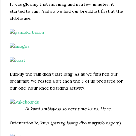
It was gloomy that morning and in a few minutes, it
started to rain. And so we had our breakfast first at the
clubhouse.
Luckily the rain didn't last long. As as we finished our
breakfast, we rested a bit then the 5 of us prepared for
our one-hour knee boarding activity.
Di kami ambisyosa so next time ka na. Hehe.
Orientation by kuya (
parang lasing dko masyado nagets.
)