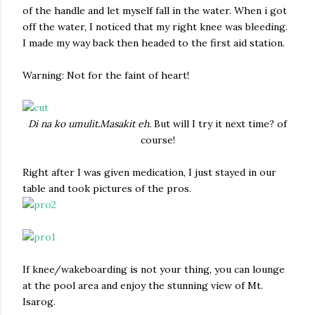
of the handle and let myself fall in the water. When i got
off the water, I noticed that my right knee was bleeding.
I made my way back then headed to the first aid station.
Warning: Not for the faint of heart!
Di na ko umulit.Masakit eh.
But will I try it next time? of
course!
Right after I was given medication, I just stayed in our
table and took pictures of the pros.
If knee/wakeboarding is not your thing, you can lounge
at the pool area and enjoy the stunning view of Mt.
Isarog.