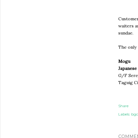
Customer 
waiters a
sundae.
The only 
Mogu
Japanese 
G/F Seren
Taguig Ci
Share
Labels:
bgc
COMME