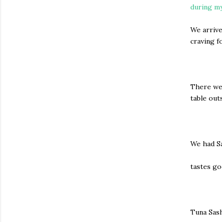
during my
We arrive
craving 
There wer
table out
We had S
tastes go
Tuna Sas