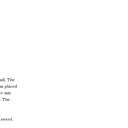
ad). The
as placed
er mix
t. The
o sweet.