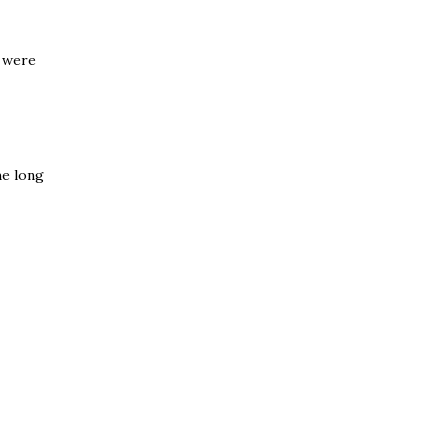
L were
he long