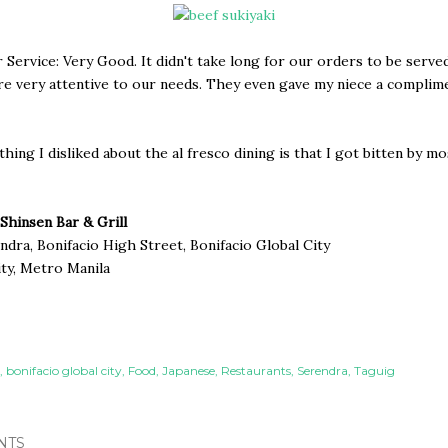
Service: Very Good. It didn't take long for our orders to be serve
re very attentive to our needs. They even gave my niece a complim
thing I disliked about the al fresco dining is that I got bitten by m
Shinsen Bar & Grill
dra, Bonifacio High Street, Bonifacio Global City
ty, Metro Manila
bonifacio global city
Food
Japanese
Restaurants
Serendra
Taguig
NTS