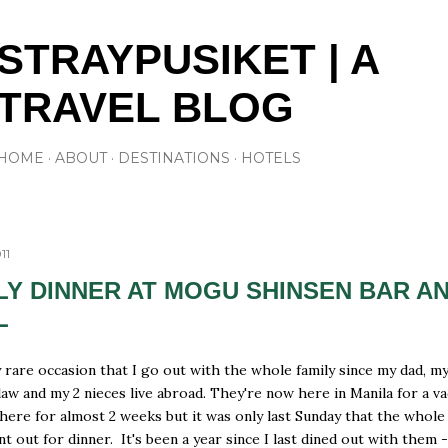
Skip to main content
STRAYPUSIKET | A
TRAVEL BLOG
HOME
ABOUT
DESTINATIONS
HOTELS
11
LY DINNER AT MOGU SHINSEN BAR A
L
ry rare occasion that I go out with the whole family since my dad, m
 law and my 2 nieces live abroad. They're now here in Manila for a v
here for almost 2 weeks but it was only last Sunday that the whole
ent out for dinner. It's been a year since I last dined out with them 