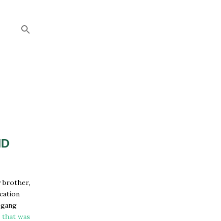
ND
y brother,
acation
 gang
-
that was