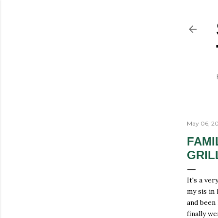
May 06, 20
FAMI
GRIL
It's a ve
my sis in
and been 
finally w