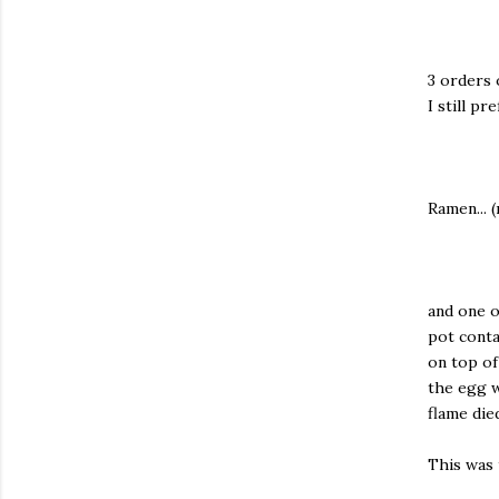
3 orders 
I still p
Ramen... 
and one o
pot conta
on top of
the egg w
flame die
This was t