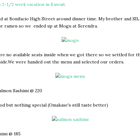
 2-1/2 week vacation in Kuwait.
d at Bonifacio High Street around dinner time. My brother and SI
for ramen so we ended up at Mogu at Serendra.
e no available seats inside when we got there so we settled for t
side.We were handed out the menu and selected our orders.
almon Sashimi @ 220
od but nothing special (Omakase's still taste better)
himi @ 185