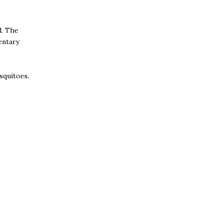
d. The
entary
osquitoes.