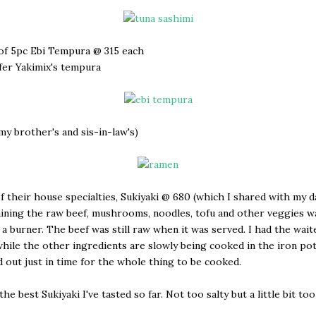
of 5pc Ebi Tempura @ 315 each
refer Yakimix's tempura
(my brother's and sis-in-law's)
f their house specialties, Sukiyaki @ 680 (which I shared with my d
ining the raw beef, mushrooms, noodles, tofu and other veggies w
 a burner. The beef was still raw when it was served. I had the wait
hile the other ingredients are slowly being cooked in the iron po
d out just in time for the whole thing to be cooked.
he best Sukiyaki I've tasted so far. Not too salty but a little bit to