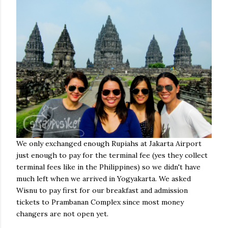
We only exchanged enough Rupiahs at Jakarta Airport
just enough to pay for the terminal fee (yes they collect
terminal fees like in the Philippines) so we didn't have
much left when we arrived in Yogyakarta. We asked
Wisnu to pay first for our breakfast and admission
tickets to Prambanan Complex since most money
changers are not open yet.