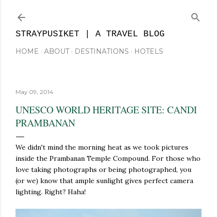
Skip to main content
STRAYPUSIKET | A TRAVEL BLOG
HOME
ABOUT
DESTINATIONS
HOTELS
May 09, 2014
UNESCO WORLD HERITAGE SITE: CANDI
PRAMBANAN
We didn't mind the morning heat as we took pictures
inside the Prambanan Temple Compound. For those who
love taking photographs or being photographed, you
(or we) know that ample sunlight gives perfect camera
lighting. Right? Haha!