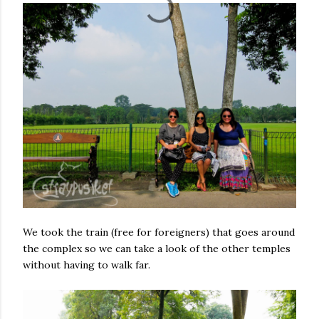
We took the train (free for foreigners) that goes around
the complex so we can take a look of the other temples
without having to walk far.