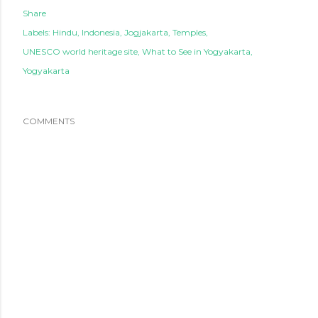
Share
Labels:
Hindu
Indonesia
Jogjakarta
Temples
UNESCO world heritage site
What to See in Yogyakarta
Yogyakarta
COMMENTS