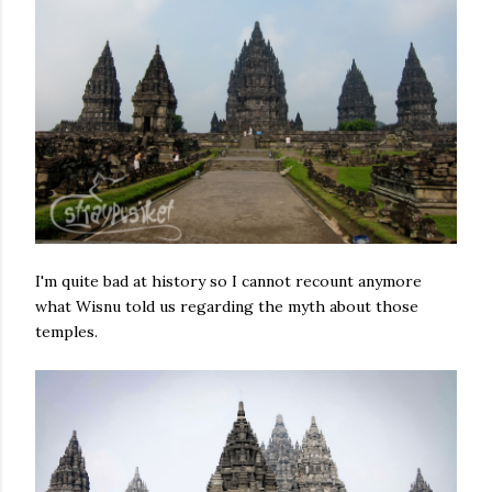
I'm quite bad at history so I cannot recount anymore
what Wisnu told us regarding the myth about those
temples.