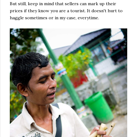
But still, keep in mind that sellers can mark up their
prices if they know you are a tourist. It doesn't hurt to
haggle sometimes or in my case, everytime.