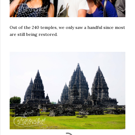
Out of the 240 temples, we only saw a handful since most
are still being restored.