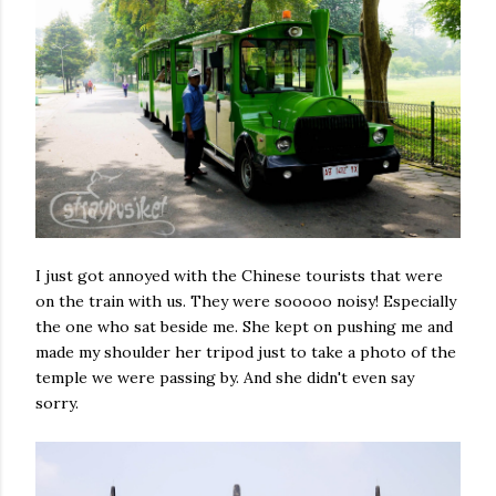
I just got annoyed with the Chinese tourists that were
on the train with us. They were sooooo noisy! Especially
the one who sat beside me. She kept on pushing me and
made my shoulder her tripod just to take a photo of the
temple we were passing by. And she didn't even say
sorry.