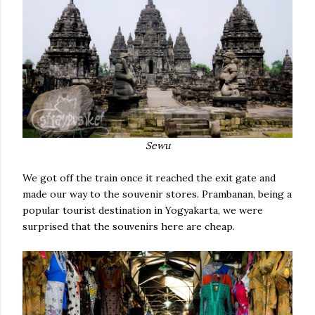
Sewu
We got off the train once it reached the exit gate and
made our way to the souvenir stores. Prambanan, being a
popular tourist destination in Yogyakarta, we were
surprised that the souvenirs here are cheap.