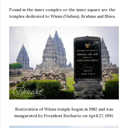
Found in the inner complex or the inner square are the
temples dedicated to Wisnu (Vishnu), Brahma and Shiva.
Restoration of Wisnu temple began in 1982 and was
inaugurated by President Soeharto on April 27, 1991.