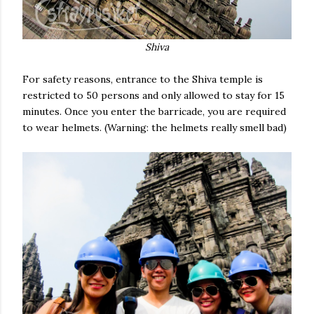
Shiva
For safety reasons, entrance to the Shiva temple is
restricted to 50 persons and only allowed to stay for 15
minutes. Once you enter the barricade, you are required
to wear helmets. (Warning: the helmets really smell bad)