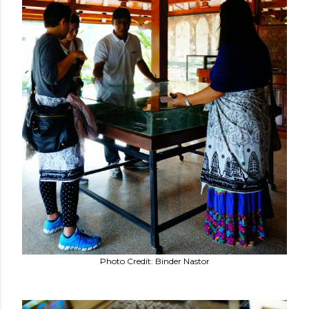
Photo Credit: Binder Nastor