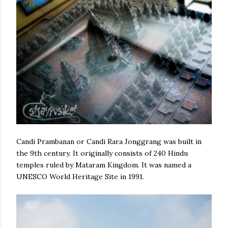
Candi Prambanan or Candi Rara Jonggrang was built in
the 9th century. It
originally consists of 240 Hindu
temples ruled by Mataram Kingdom. It was named a
UNESCO World Heritage Site in 1991.