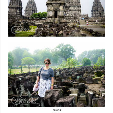
ruins