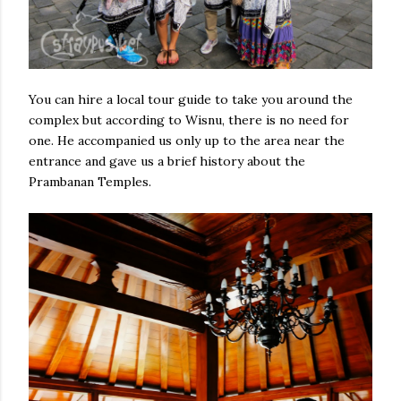
You can hire a local tour guide to take you around the
complex but according to Wisnu, there is no need for
one. He accompanied us only up to the area near the
entrance and gave us a brief history about the
Prambanan Temples.