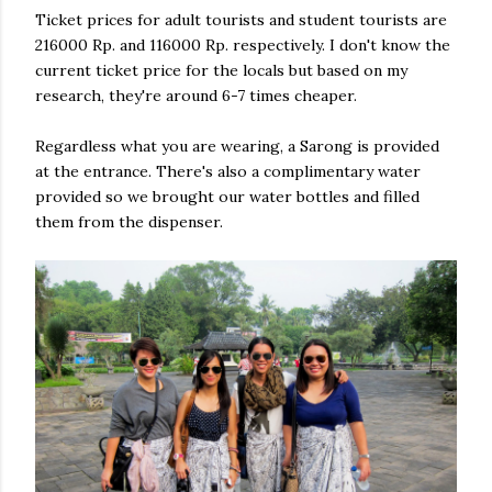
Ticket prices for adult tourists and student tourists are
216000 Rp. and 116000 Rp. respectively. I don't know the
current ticket price for the locals but based on my
research, they're around 6-7 times cheaper.
Regardless what you are wearing, a Sarong is provided
at the entrance. There's also a complimentary water
provided so we brought our water bottles and filled
them from the dispenser.