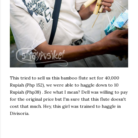
This tried to sell us this bamboo flute set for 40,000
Rupiah (Php 152), we were able to haggle down to 10
Rupiah (Php38) . See what I mean? Dell was willing to pay
for the original price but I'm sure that this flute doesn't
cost that much. Hey, this girl was trained to haggle in
Divisoria.