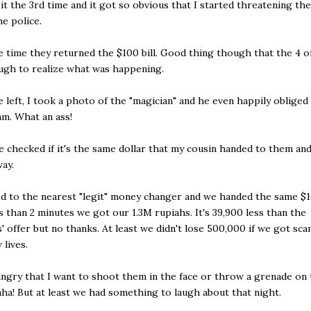
it the 3rd time and it got so obvious that I started threatening the
the police.
e time they returned the $100 bill. Good thing though that the 4 o
ugh to realize what was happening.
 left, I took a photo of the "magician" and he even happily obliged
am. What an ass!
 checked if it's the same dollar that my cousin handed to them an
ay.
 to the nearest "legit" money changer and we handed the same $10
ss than 2 minutes we got our 1.3M rupiahs. It's 39,900 less than the
 offer but no thanks. At least we didn't lose 500,000 if we got sc
 lives.
angry that I want to shoot them in the face or throw a grenade on 
ha! But at least we had something to laugh about that night.