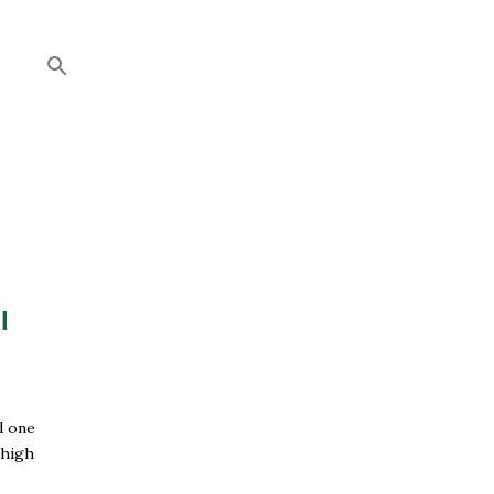
I
d one
 high