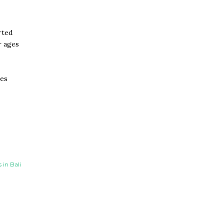
rted
r ages
tes
in Bali