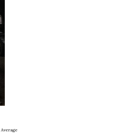
. Average