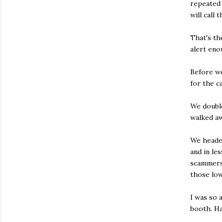
repeated 
will call 
That's th
alert eno
Before we
for the c
We double
walked aw
We headed
and in le
scammers'
those low
I was so 
booth. Ha