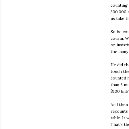
counting
300,000 a
us take t
So he cou
cousin. W
on insist
the many 
He did th
touch the
counted r
than 5 mi
$100 bill?
And then 
recounts 
table. It
That's th