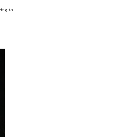
king to