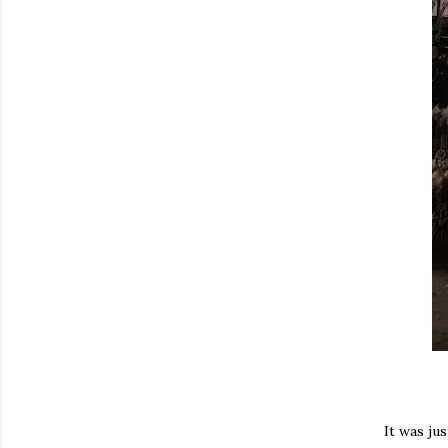
It was ju