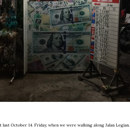
st last October 14. Friday, when we were walking along Jalan Legian