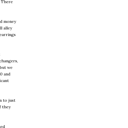
. There
ed money
l alley
earrings
t
 changers,
 but we
00 and
icant
m to just
f they
ted