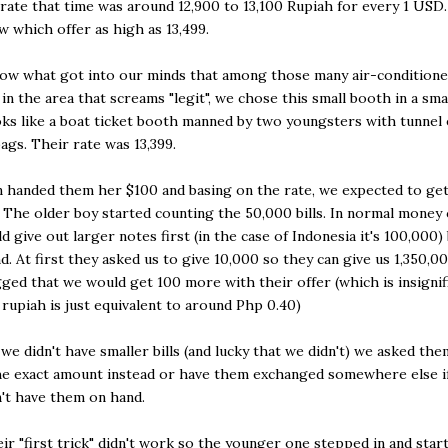
rate that time was around 12,900 to 13,100 Rupiah for every 1 USD
w which offer as high as 13,499.
now what got into our minds that among those many air-condition
in the area that screams "legit", we chose this small booth in a smal
ks like a boat ticket booth manned by two youngsters with tunnel 
bags. Their rate was 13,399.
 handed them her $100 and basing on the rate, we expected to ge
. The older boy started counting the 50,000 bills. In normal money
d give out larger notes first (in the case of Indonesia it's 100,000)
nd. At first they asked us to give 10,000 so they can give us 1,350,0
ged that we would get 100 more with their offer (which is insignif
 rupiah is just equivalent to around Php 0.40)
 we didn't have smaller bills (and lucky that we didn't) we asked the
he exact amount instead or have them exchanged somewhere else i
n't have them on hand.
ir "first trick" didn't work so the younger one stepped in and star