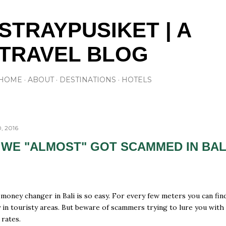
Skip to main content
STRAYPUSIKET | A
TRAVEL BLOG
HOME
ABOUT
DESTINATIONS
HOTELS
, 2016
WE "ALMOST" GOT SCAMMED IN BAL
 money changer in Bali is so easy. For every few meters you can fin
y in touristy areas. But beware of scammers trying to lure you with
rates.