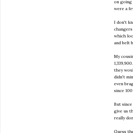
on going 
were a fe
I don't k
changers 
which loo
and belt 
My cousin
1,339,900
they woul
didn't mi
even brag
since 100
But since
give us t
really do
Guess the