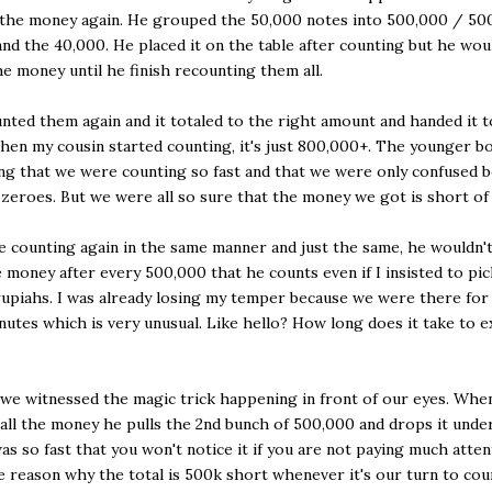
 the money again. He grouped the 50,000 notes into 500,000 / 50
nd the 40,000. He placed it on the table after counting but he woul
he money until he finish recounting them all.
nted them again and it totaled to the right amount and handed it 
hen my cousin started counting, it's just 800,000+. The younger b
ing that we were counting so fast and that we were only confused 
zeroes. But we were all so sure that the money we got is short of
e counting again in the same manner and just the same, he wouldn't
 money after every 500,000 that he counts even if I insisted to pi
upiahs. I was already losing my temper because we were there fo
nutes which is very unusual. Like hello? How long does it take to 
we witnessed the magic trick happening in front of our eyes. Whe
all the money he pulls the 2nd bunch of 500,000 and drops it unde
 was so fast that you won't notice it if you are not paying much atten
e reason why the total is 500k short whenever it's our turn to cou