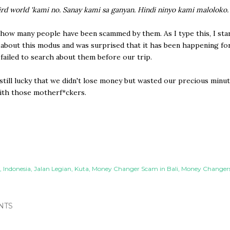
ird world 'kami no. Sanay kami sa ganyan. Hindi ninyo kami maloloko.
how many people have been scammed by them. As I type this, I sta
about this modus and was surprised that it has been happening fo
t failed to search about them before our trip.
till lucky that we didn't lose money but wasted our precious minu
ith those motherf*ckers.
Indonesia
Jalan Legian
Kuta
Money Changer Scam in Bali
Money Changers 
NTS