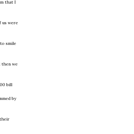
m that I
f us were
 to smile
d then we
0 bill
ammed by
their