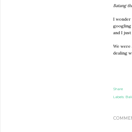
Batang th
I wonder 
googling 
and I jus
We were s
dealing w
Share
Labels:
Bali
COMME