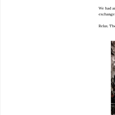
We had an
exchange 
Relax. Th