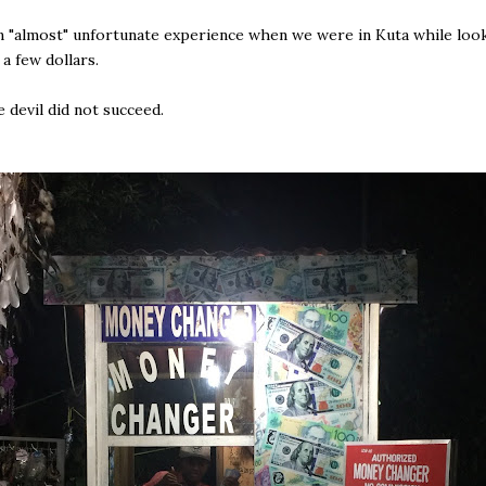
 "almost" unfortunate experience when we were in Kuta while loo
a few dollars.
e devil did not succeed.