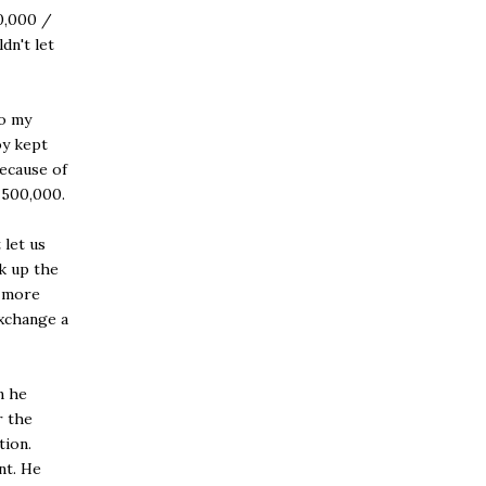
0,000 /
dn't let
to my
oy kept
because of
 500,000.
 let us
ck up the
r more
exchange a
n he
r the
tion.
nt. He