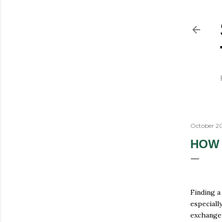
October 20
HOW 
Finding a
especiall
exchange 