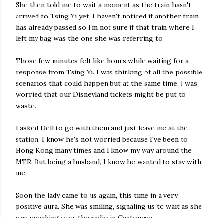
She then told me to wait a moment as the train hasn't
arrived to Tsing Yi yet. I haven't noticed if another train
has already passed so I'm not sure if that train where I
left my bag was the one she was referring to.
Those few minutes felt like hours while waiting for a
response from Tsing Yi. I was thinking of all the possible
scenarios that could happen but at the same time, I was
worried that our Disneyland tickets might be put to
waste.
I asked Dell to go with them and just leave me at the
station. I know he's not worried because I've been to
Hong Kong many times and I know my way around the
MTR. But being a husband, I know he wanted to stay with
me.
Soon the lady came to us again, this time in a very
positive aura. She was smiling, signaling us to wait as she
was speaking over the radio in Cantonese.