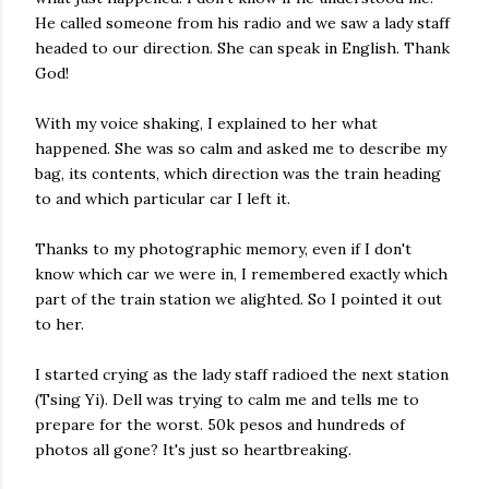
He called someone from his radio and we saw a lady staff
headed to our direction. She can speak in English. Thank
God!
With my voice shaking, I explained to her what
happened. She was so calm and asked me to describe my
bag, its contents, which direction was the train heading
to and which particular car I left it.
Thanks to my photographic memory, even if I don't
know which car we were in, I remembered exactly which
part of the train station we alighted. So I pointed it out
to her.
I started crying as the lady staff radioed the next station
(Tsing Yi). Dell was trying to calm me and tells me to
prepare for the worst. 50k pesos and hundreds of
photos all gone? It's just so heartbreaking.