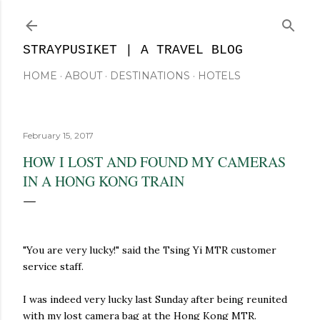
Skip to main content
STRAYPUSIKET | A TRAVEL BLOG
HOME
ABOUT
DESTINATIONS
HOTELS
February 15, 2017
HOW I LOST AND FOUND MY CAMERAS
IN A HONG KONG TRAIN
"You are very lucky!" said the Tsing Yi MTR customer
service staff.
I was indeed very lucky last Sunday after being reunited
with my lost camera bag at the Hong Kong MTR.