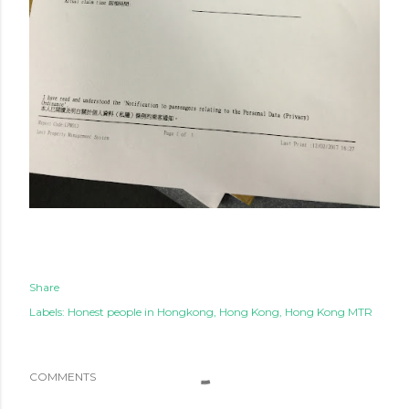
Share
Labels:
Honest people in Hongkong
Hong Kong
Hong Kong MTR
COMMENTS