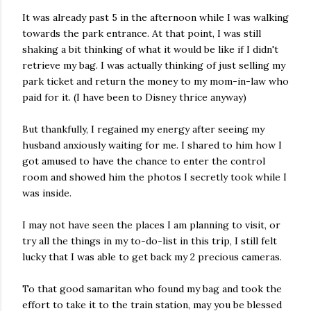
It was already past 5 in the afternoon while I was walking
towards the park entrance. At that point, I was still
shaking a bit thinking of what it would be like if I didn't
retrieve my bag. I was actually thinking of just selling my
park ticket and return the money to my mom-in-law who
paid for it. (I have been to Disney thrice anyway)
But thankfully, I regained my energy after seeing my
husband anxiously waiting for me. I shared to him how I
got amused to have the chance to enter the control
room and showed him the photos I secretly took while I
was inside.
I may not have seen the places I am planning to visit, or
try all the things in my to-do-list in this trip, I still felt
lucky that I was able to get back my 2 precious cameras.
To that good samaritan who found my bag and took the
effort to take it to the train station, may you be blessed