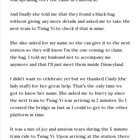
And finally she told me that they found a black bag
without giving any more details and asked me to take the
next train to Tsing Yi to check if that is mine.
She also asked for my name so she can give it to the next
station so they will know I'm the one coming to claim
the bag. I told my husband not to accompany me
anymore and that I'll just meet them inside Disneyland.
I didn't want to celebrate yet but we thanked Cindy (the
lady staff) for her great help. That's the only time we
got to know her name. She asked me to hurry up since
the next train to Tsing Yi was arriving in 2 minutes. So I
crossed the bridge as fast as I could to get to the other
platform in time.
It was a mix of joy and anxious tears during the 5 minute
train ride to Tsing Yi. Upon arriving at the station, there