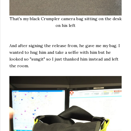
That's my black Crumpler camera bag sitting on the desk
on his left
And after signing the release from, he gave me my bag. I
wanted to hug him and take a selfie with him but he
looked so "sungit" so I just thanked him instead and left
the room.