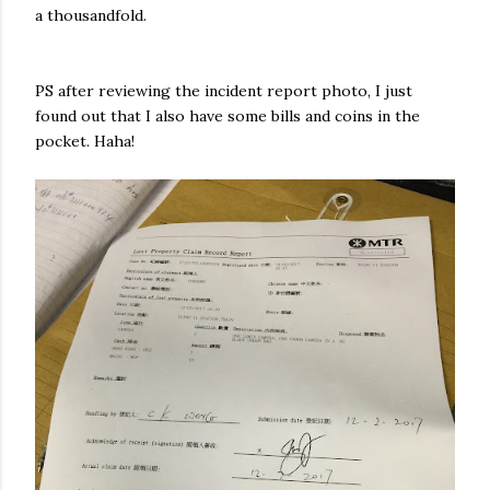
a thousandfold.
PS after reviewing the incident report photo, I just
found out that I also have some bills and coins in the
pocket. Haha!