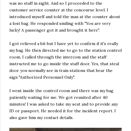
was no staff in sight. And so I proceeded to the
customer service counter at the concourse level. I
introduced myself and told the man at the counter about
a lost bag. He responded smiling with "You are very
lucky! A passenger got it and brought it here".
I got relieved a bit but I have yet to confirm if it's really
my bag. He then directed me to go to the station control
room. I called through the intercom and the staff
instructed me to go inside the staff door. Yes, that steal
door you normally see in train stations that bear the
sign "Authorized Personnel Only".
I went inside the control room and there was my bag
patiently waiting for me. We got reunited after 40
minutes! I was asked to take my seat and to provide any
ID or passport. He needed it for the incident report. I
also gave him my contact details.