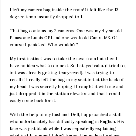
I left my camera bag inside the train! It felt like the 13
degree temp instantly dropped to 1.
That bag contains my 2 cameras. One was my 4 year old
Panasonic Lumix GF1 and one week old Canon M3. Of
course I panicked. Who wouldn't?
My first instinct was to take the next train but then I
have no idea what to do next. So I stayed calm. (I tried to,
but was already getting teary-eyed). I was trying to
recall if I really left the bag in my seat but at the back of
my head, I was secretly hoping I brought it with me and
just dropped it in the station elevator and that I could
easily come back for it.
With the help of my husband, Dell, I approached a staff
who unfortunately has difficulty speaking in English. His
face was just blank while I was repeatedly explaining
what just happened. I don't know if he understood me.