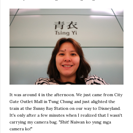
It was around 4 in the afternoon. We just came from City
Gate Outlet Mall in Tung Chung and just alighted the
train at the Sunny Bay Station on our way to Disneyland.
It's only after a few minutes when I realized that I wasn't
carrying my camera bag. "Shit! Naiwan ko yung mga
camera ko!"