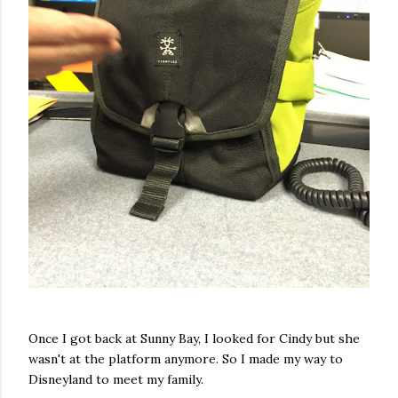
Once I got back at Sunny Bay, I looked for Cindy but she
wasn't at the platform anymore. So I made my way to
Disneyland to meet my family.