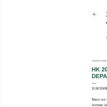
September 
HK 2
DEP
11.18.200
Since we 
Avenue of