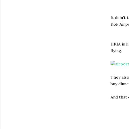
It didn't
Kok Airpo
HKIA is l
flying.
They also
buy dinne
And that