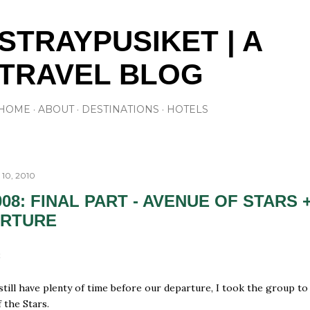
Skip to main content
STRAYPUSIKET | A
TRAVEL BLOG
HOME
ABOUT
DESTINATIONS
HOTELS
10, 2010
008: FINAL PART - AVENUE OF STARS 
ARTURE
8
still have plenty of time before our departure, I took the group to
 the Stars.