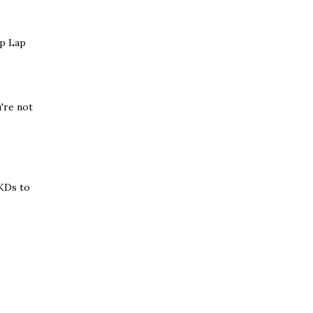
ep Lap
u're not
HKDs to