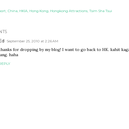
port
China
HKIA
Hong Kong
Hongkong Attractions
Tsim Sha Tsui
NTS
Ed
September 25, 2010 at 2:26 AM
thanks for dropping by my blog! I want to go back to HK. kahit kag
lang. haha
REPLY