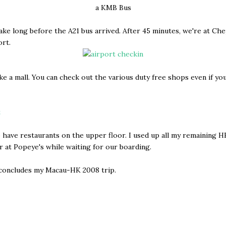
a KMB Bus
 take long before the A21 bus arrived. After 45 minutes, we're at Ch
rt.
ike a mall. You can check out the various duty free shops even if yo
 have restaurants on the upper floor. I used up all my remaining 
r at Popeye's while waiting for our boarding.
 concludes my Macau-HK 2008 trip.