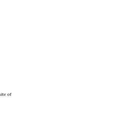
ite of