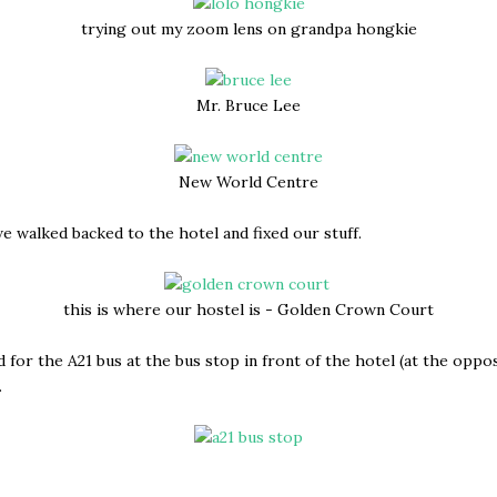
trying out my zoom lens on grandpa hongkie
Mr. Bruce Lee
New World Centre
e walked backed to the hotel and fixed our stuff.
this is where our hostel is - Golden Crown Court
 for the A21 bus at the bus stop in front of the hotel (at the oppos
.