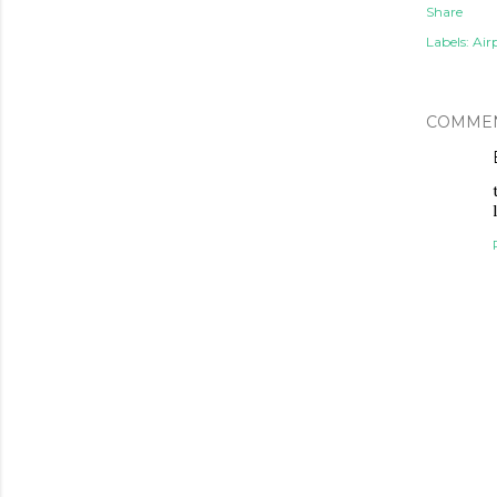
Share
Labels:
Air
COMME