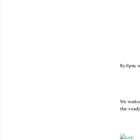
By 6pm, w
We waited
the road)