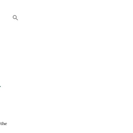
+
 the