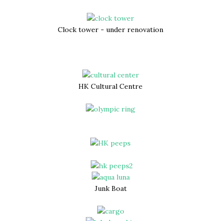
Clock tower - under renovation
HK Cultural Centre
Junk Boat