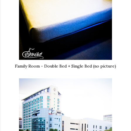
Family Room - Double Bed + Single Bed (no picture)