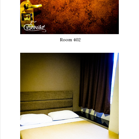
Room 402