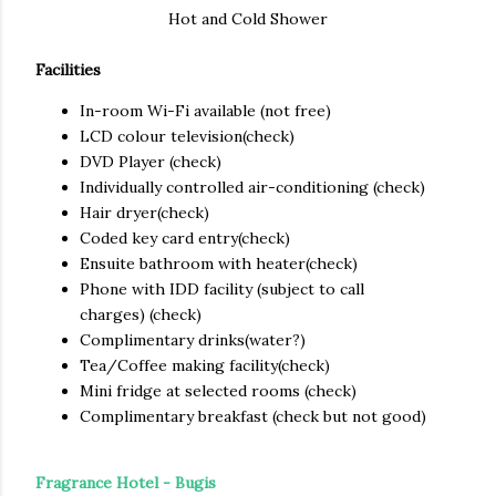
Hot and Cold Shower
Facilities
In-room Wi-Fi available (not free)
LCD
colour television(check)
DVD
Player (check)
Individually controlled air-conditioning (check)
Hair dryer(check)
Coded key card entry(check)
Ensuite bathroom with heater(check)
Phone with IDD facility (subject to call
charges) (check)
Complimentary drinks(water?)
Tea/Coffee making facility(check)
Mini fridge at selected rooms (check)
Complimentary breakfast (check but not good)
Fragrance Hotel
- Bugis