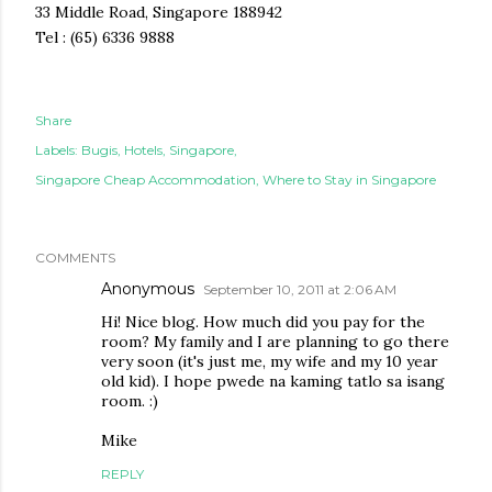
33 Middle Road, Singapore 188942
Tel : (65) 6336 9888
Share
Labels:
Bugis
Hotels
Singapore
Singapore Cheap Accommodation
Where to Stay in Singapore
COMMENTS
Anonymous
September 10, 2011 at 2:06 AM
Hi! Nice blog. How much did you pay for the
room? My family and I are planning to go there
very soon (it's just me, my wife and my 10 year
old kid). I hope pwede na kaming tatlo sa isang
room. :)
Mike
REPLY