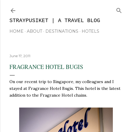
Skip to main content
STRAYPUSIKET | A TRAVEL BLOG
HOME
ABOUT
DESTINATIONS
HOTELS
June 17, 2011
FRAGRANCE HOTEL BUGIS
On our recent trip to Singapore, my colleagues and I
stayed at Fragrance Hotel Bugis. This hotel is the latest
addition to the Fragrance Hotel chains.