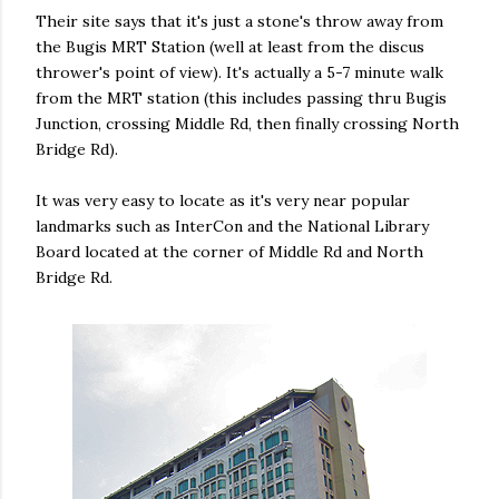
Their site says that it's just a stone's throw away from
the Bugis MRT Station (well at least from the discus
thrower's point of view). It's actually a 5-7 minute walk
from the MRT station (this includes passing thru Bugis
Junction, crossing Middle Rd, then finally crossing North
Bridge Rd).
It was very easy to locate as it's very near popular
landmarks such as InterCon and the National Library
Board located at the corner of Middle Rd and North
Bridge Rd.