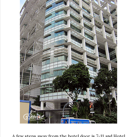
A few steps away from the hotel door is 7-11 and Hotel