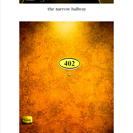
the narrow hallway