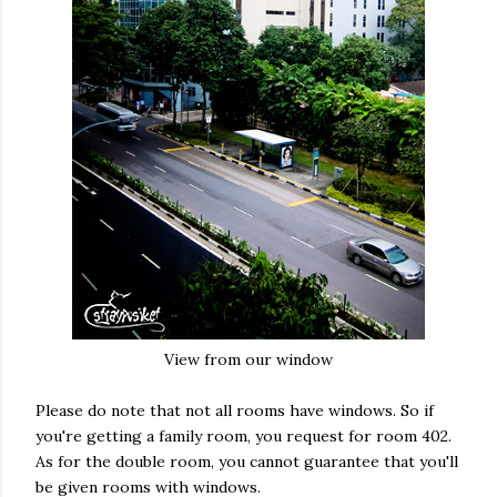
View from our window
Please do note that not all rooms have windows. So if
you're getting a family room, you request for room 402.
As for the double room, you cannot guarantee that you'll
be given rooms with windows.