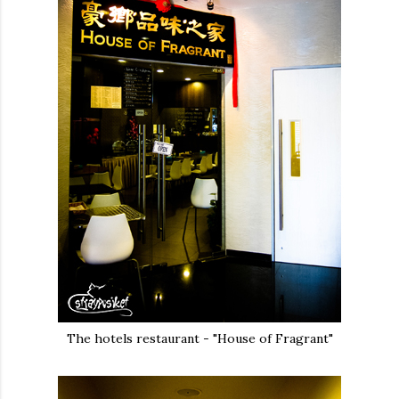
The hotels restaurant - "House of Fragrant"