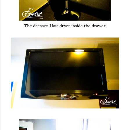
The dresser. Hair dryer inside the drawer.