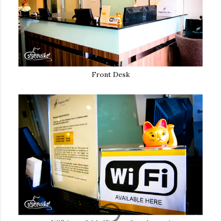
Front Desk