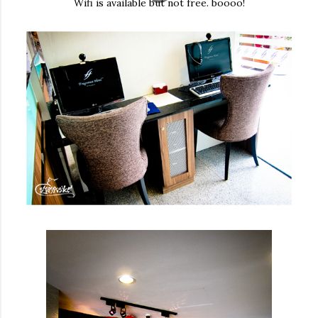
Wifi is available but not free. boooo!