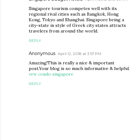
Singapore tourism competes well with its
regional rival cities such as Bangkok, Hong
Kong, Tokyo and Shanghai. Singapore being a
city-state in style of Greek city states attracts
travelers from around the world.
REPLY
Anonymous
April 12, 2018 at 3:57 PM
Amazing!This is really a nice & important
post.Your blog is so much informative & helpful.
vew condo singapore
REPLY