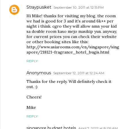
Straypusiket
September 10, 2011 at 12:15 PM
Hi Mike! thanks for visiting my blog. the room
we had is good for 3 and it's around 6k++ per
night i think. cgro they will allow nmn your kid
sa double room kaso mejo masikip yun. anyway,
for current prices you can check their website
or other booking sites like this:
http://www.asiarooms.com/en/singapore/sing
apore/218121-fragrance_hotel_bugis.html
REPLY
Anonymous
September 12, 2011 at 12:24 AM
Thanks for the reply. Will definitely check it
out. :)
Cheers!
Mike
REPLY
singapore budget hotels
April 7, 2012 at 8:09 AM