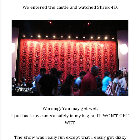
We entered the castle and watched Shrek 4D.
Warning: You may get wet.
I put back my camera safely in my bag so IT WON'T GET
WET.
The show was really fun except that I easily get dizzy