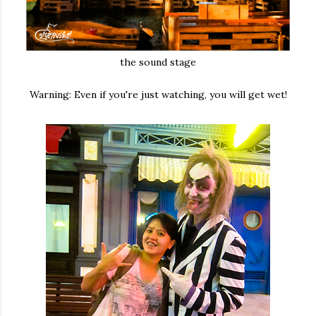
the sound stage
Warning: Even if you're just watching, you will get wet!