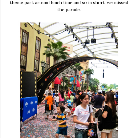
theme park around lunch time and so in short, we missed
the parade.