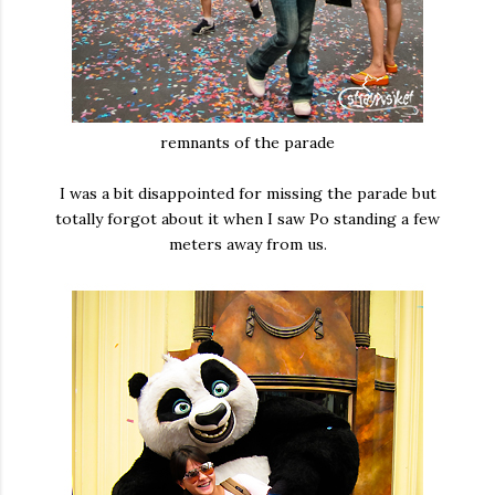
remnants of the parade
I was a bit disappointed for missing the parade but
totally forgot about it when I saw Po standing a few
meters away from us.