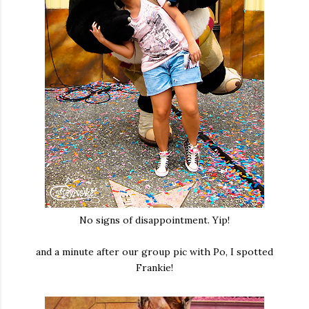
No signs of disappointment. Yip!
and a minute after our group pic with Po, I spotted
Frankie!