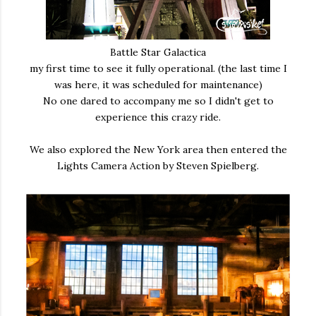
Battle Star Galactica
my first time to see it fully operational. (the last time I
was here, it was scheduled for maintenance)
No one dared to accompany me so I didn't get to
experience this crazy ride.
We also explored the New York area then entered the
Lights Camera Action by Steven Spielberg.