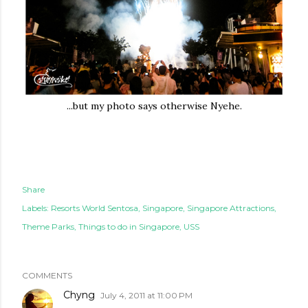
...but my photo says otherwise Nyehe.
Share
Labels:
Resorts World Sentosa
Singapore
Singapore Attractions
Theme Parks
Things to do in Singapore
USS
COMMENTS
Chyng
July 4, 2011 at 11:00 PM