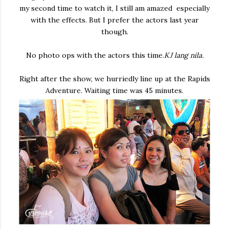
my second time to watch it, I still am amazed especially
with the effects. But I prefer the actors last year
though.
No photo ops with the actors this time.
KJ lang nila.
Right after the show, we hurriedly line up at the Rapids
Adventure. Waiting time was 45 minutes.