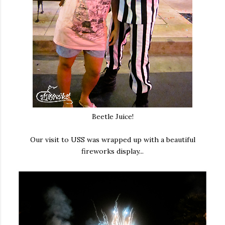
Beetle Juice!
Our visit to USS was wrapped up with a beautiful
fireworks display...