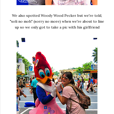
We also spotted Woody Wood Pecker but we're told,
"soli no moh" (sorry no more) when we're about to line
up so we only got to take a pic with his girlfriend