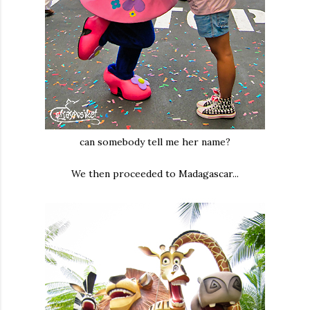
can somebody tell me her name?
We then proceeded to Madagascar...