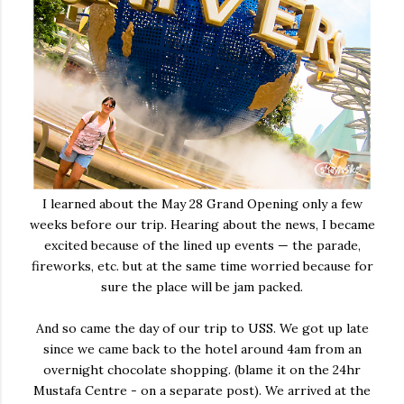
I learned about the May 28 Grand Opening only a few
weeks before our trip. Hearing about the news, I became
excited because of the lined up events — the parade,
fireworks, etc. but at the same time worried because for
sure the place will be jam packed.
And so came the day of our trip to USS. We got up late
since we came back to the hotel around 4am from an
overnight chocolate shopping. (blame it on the 24hr
Mustafa Centre - on a separate post). We arrived at the