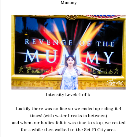
Mummy
Intensity Level: 4 of 5
Luckily there was no line so we ended up riding it 4
times! (with water breaks in between)
and when our bodies felt it was time to stop, we rested
for a while then walked to the Sci-Fi City area.