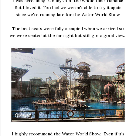
I was screaming "Oh my God" the whole time. Hahaha!
But I loved it. Too bad we weren't able to try it again
since we're running late for the Water World Show.
The best seats were fully occupied when we arrived so
we were seated at the far right but still got a good view.
I highly recommend the Water World Show. Even if it's