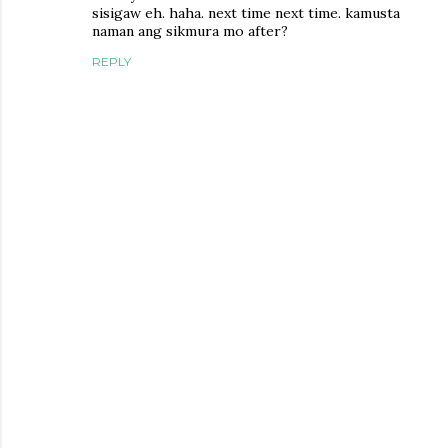
sisigaw eh. haha. next time next time. kamusta
naman ang sikmura mo after?
REPLY
P
o