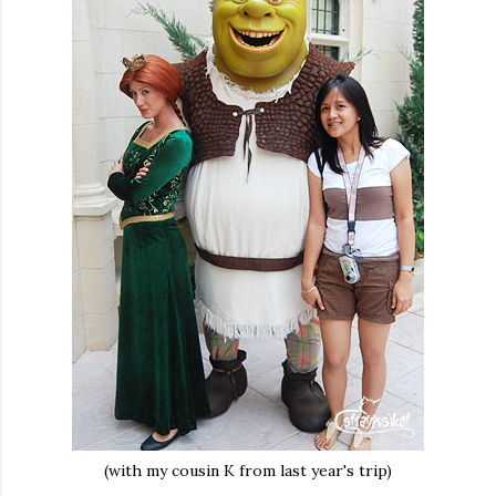
(with my cousin K from last year's trip)