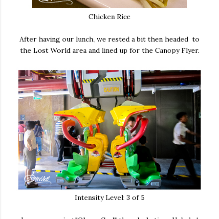
Chicken Rice
After having our lunch, we rested a bit then headed to
the Lost World area and lined up for the Canopy Flyer.
Intensity Level: 3 of 5