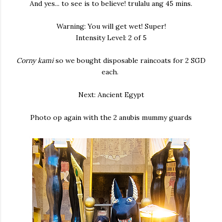
And yes... to see is to believe! trulalu ang 45 mins.
Warning: You will get wet! Super!
Intensity Level: 2 of 5
Corny kami
so we bought disposable raincoats for 2 SGD
each.
Next: Ancient Egypt
Photo op again with the 2 anubis mummy guards