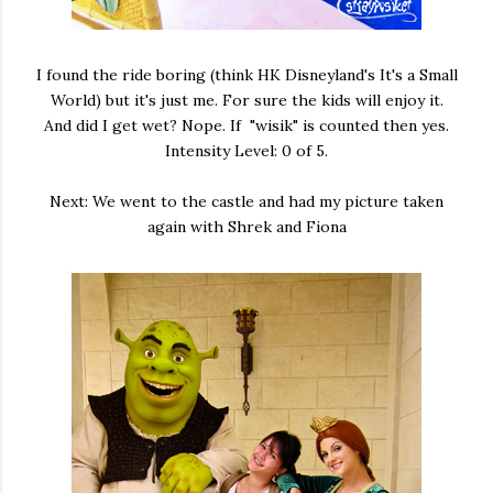
I found the ride boring (think HK Disneyland's It's a Small
World) but it's just me. For sure the kids will enjoy it.
And did I get wet? Nope. If "wisik" is counted then yes.
Intensity Level: 0 of 5.
Next: We went to the castle and had my picture taken
again with Shrek and Fiona