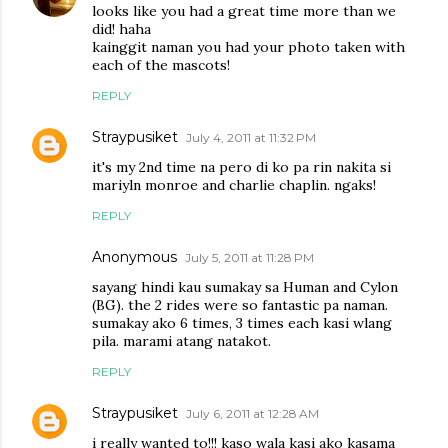
looks like you had a great time more than we
did! haha
kainggit naman you had your photo taken with
each of the mascots!
REPLY
Straypusiket
July 4, 2011 at 11:32 PM
it's my 2nd time na pero di ko pa rin nakita si
mariyln monroe and charlie chaplin. ngaks!
REPLY
Anonymous
July 5, 2011 at 11:28 PM
sayang hindi kau sumakay sa Human and Cylon
(BG). the 2 rides were so fantastic pa naman.
sumakay ako 6 times, 3 times each kasi wlang
pila. marami atang natakot.
REPLY
Straypusiket
July 6, 2011 at 12:28 AM
i really wanted to!!! kaso wala kasi ako kasama