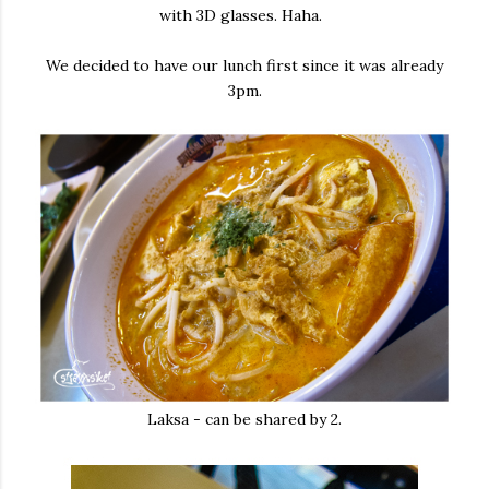
with 3D glasses. Haha.
We decided to have our lunch first since it was already
3pm.
Laksa - can be shared by 2.