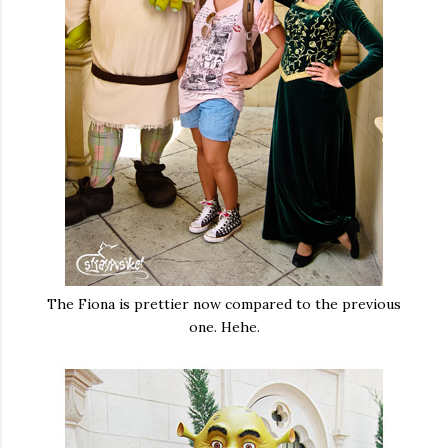
The Fiona is prettier now compared to the previous
one. Hehe.