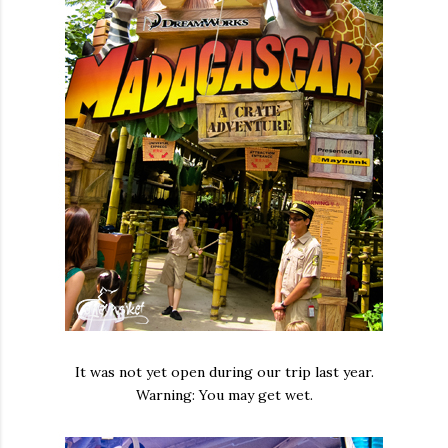
It was not yet open during our trip last year.
Warning: You may get wet.