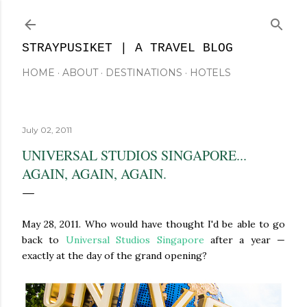
Skip to main content
STRAYPUSIKET | A TRAVEL BLOG
HOME
ABOUT
DESTINATIONS
HOTELS
July 02, 2011
UNIVERSAL STUDIOS SINGAPORE...
AGAIN, AGAIN, AGAIN.
May 28, 2011. Who would have thought I'd be able to go
back to
Universal Studios Singapore
after a year —
exactly at the day of the grand opening?