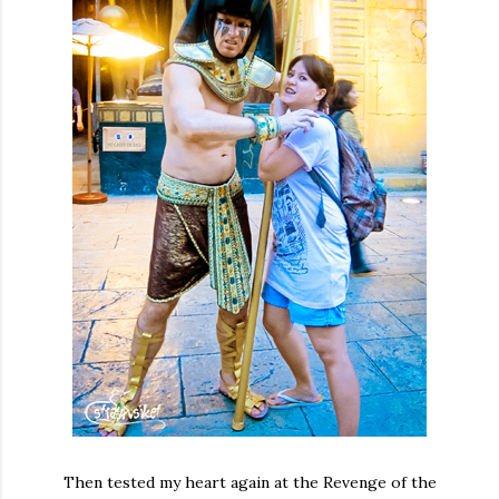
Then tested my heart again at the Revenge of the