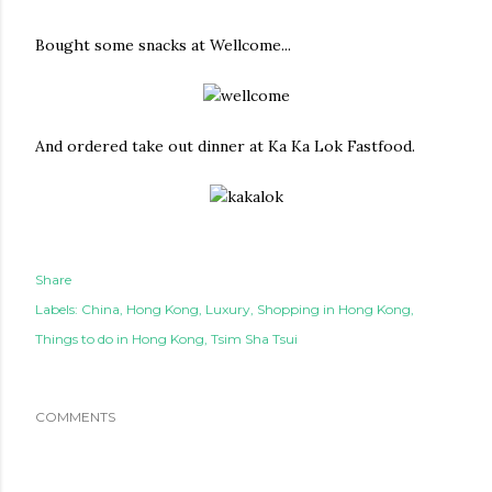
Bought some snacks at Wellcome...
And ordered take out dinner at Ka Ka Lok Fastfood.
Share
Labels:
China
Hong Kong
Luxury
Shopping in Hong Kong
Things to do in Hong Kong
Tsim Sha Tsui
COMMENTS