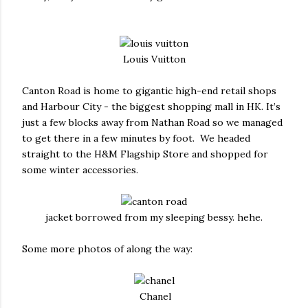
Louis Vuitton
Canton Road is home to gigantic high-end retail shops
and Harbour City - the biggest shopping mall in HK. It’s
just a few blocks away from Nathan Road so we managed
to get there in a few minutes by foot. We headed
straight to the H&M Flagship Store and shopped for
some winter accessories.
jacket borrowed from my sleeping bessy. hehe.
Some more photos of along the way:
Chanel