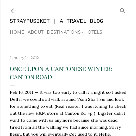
Skip to main content
STRAYPUSIKET | A TRAVEL BLOG
HOME
ABOUT
DESTINATIONS
HOTELS
January 14, 2012
ONCE UPON A CANTONESE WINTER:
CANTON ROAD
Feb 16, 2011 — It was too early to call it a night so I asked
Dell if we could still walk around Tsim Sha Tsui and look
for something to eat. (Real reason: I was itching to check
out the new H&M store at Canton Rd. =p ) Ligster didn’t
want to come with us anymore because she was dead
tired from all the walking we had since morning. Sorry
Bessy, but you will eventually get used to it. Hehe.