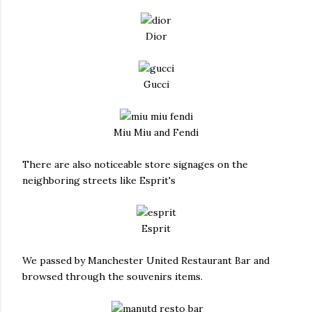
Dior
Gucci
Miu Miu and Fendi
There are also noticeable store signages on the
neighboring streets like Esprit's
Esprit
We passed by Manchester United Restaurant Bar and
browsed through the souvenirs items.