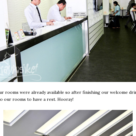
our rooms were already available so after finishing our welcome dri
o our rooms to have a rest. Hooray!