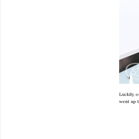
Luckily, 
went up t