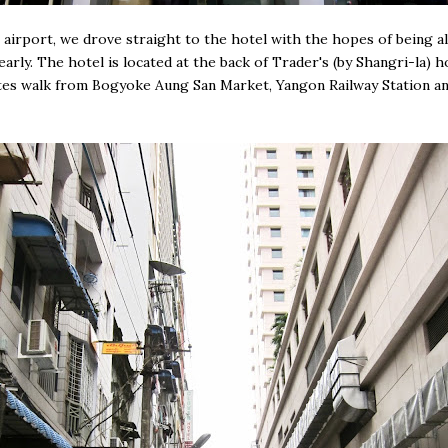
airport, we drove straight to the hotel with the hopes of being a
early. The hotel is located at the back of Trader's (by Shangri-la) h
es walk from Bogyoke Aung San Market, Yangon Railway Station an