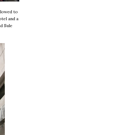
llowed to
otel and a
d Sule