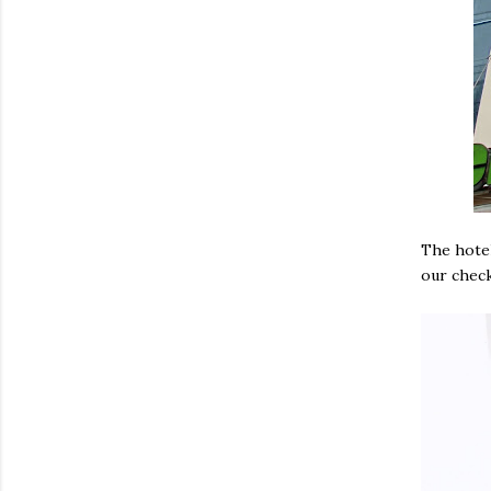
The hotel
our check