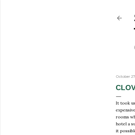
October 27
CLOV
It took u
expensive
rooms whi
hotel a s
it possib