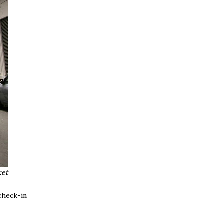
ket
check-in