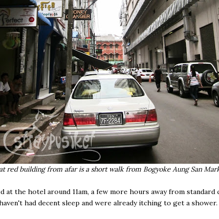
at red building from afar is a short walk from Bogyoke Aung San Mar
d at the hotel around 11am, a few more hours away from standard 
haven't had decent sleep and were already itching to get a shower.