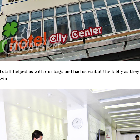
 staff helped us with our bags and had us wait at the lobby as the
-in.