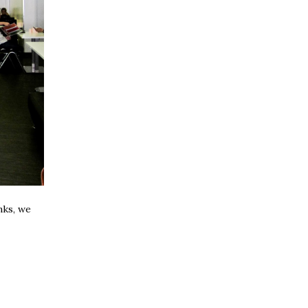
nks, we