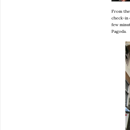
From the 
check-in 
few minut
Pagoda.