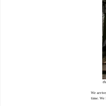
th
We arrive
time. We 