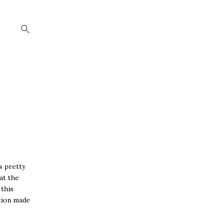
s pretty
at the
 this
tion made