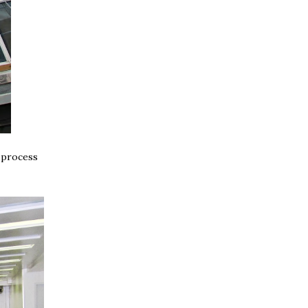
y process