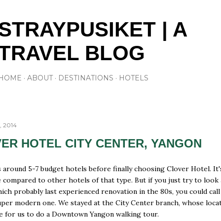
Skip to main content
STRAYPUSIKET | A
TRAVEL BLOG
HOME
ABOUT
DESTINATIONS
HOTELS
, 2014
ER HOTEL CITY CENTER, YANGON
s around 5-7 budget hotels before finally choosing Clover Hotel. It'
 compared to other hotels of that type. But if you just try to look 
ch probably last experienced renovation in the 80s, you could call
uper modern one. We stayed at the City Center branch, whose loca
le for us to do a Downtown Yangon walking tour.