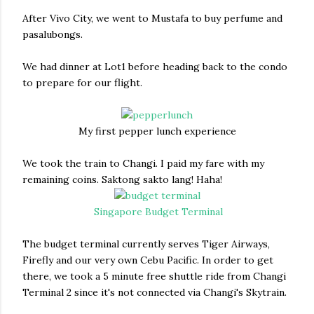
After Vivo City, we went to Mustafa to buy perfume and
pasalubongs.
We had dinner at Lot1 before heading back to the condo
to prepare for our flight.
My first pepper lunch experience
We took the train to Changi. I paid my fare with my
remaining coins. Saktong sakto lang! Haha!
Singapore Budget Terminal
The budget terminal currently serves Tiger Airways,
Firefly and our very own Cebu Pacific. In order to get
there, we took a 5 minute free shuttle ride from Changi
Terminal 2 since it's not connected via Changi's Skytrain.