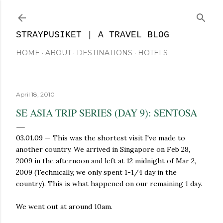
Skip to main content
STRAYPUSIKET | A TRAVEL BLOG
HOME
ABOUT
DESTINATIONS
HOTELS
April 18, 2010
SE ASIA TRIP SERIES (DAY 9): SENTOSA
03.01.09
—
This was the shortest visit I've made to
another country. We arrived in Singapore on Feb 28,
2009 in the afternoon and left at 12 midnight of Mar 2,
2009 (Technically, we only spent 1-1/4 day in the
country). This is what happened on our remaining 1 day.
We went out at around 10am.