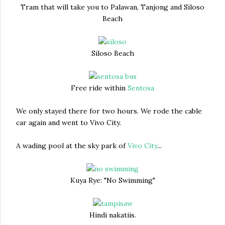
Tram that will take you to Palawan, Tanjong and Siloso
Beach
Siloso Beach
Free ride within
Sentosa
We only stayed there for two hours. We rode the cable
car again and went to Vivo City.
A wading pool at the sky park of
Vivo City
...
Kuya Rye: "No Swimming"
Hindi nakatiis.