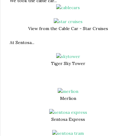
We took the cable car...
View from the Cable Car - Star Cruises
At Sentosa...
Tiger Sky Tower
Merlion
Sentosa Express