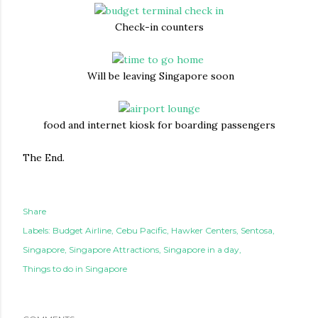
Check-in counters
Will be leaving Singapore soon
food and internet kiosk for boarding passengers
The End.
Share
Labels:
Budget Airline
Cebu Pacific
Hawker Centers
Sentosa
Singapore
Singapore Attractions
Singapore in a day
Things to do in Singapore