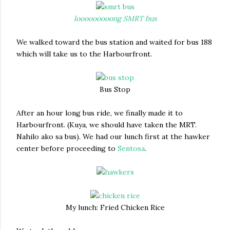
looooooooong SMRT bus
We walked toward the bus station and waited for bus 188
which will take us to the Harbourfront.
Bus Stop
After an hour long bus ride, we finally made it to
Harbourfront. (Kuya, we should have taken the MRT.
Nahilo ako sa bus). We had our lunch first at the hawker
center before proceeding to
Sentosa
.
My lunch: Fried Chicken Rice