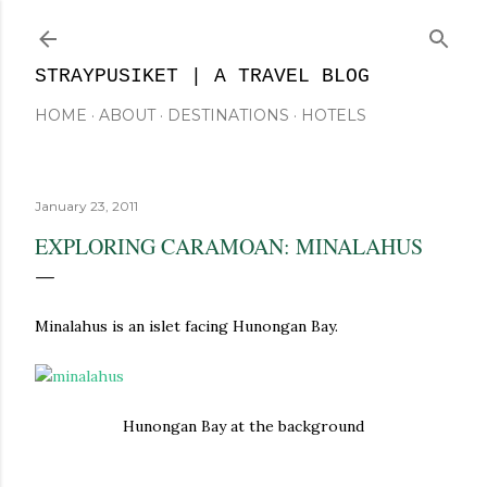
Skip to main content
STRAYPUSIKET | A TRAVEL BLOG
HOME
ABOUT
DESTINATIONS
HOTELS
January 23, 2011
EXPLORING CARAMOAN: MINALAHUS
Minalahus is an islet facing Hunongan Bay.
Hunongan Bay at the background