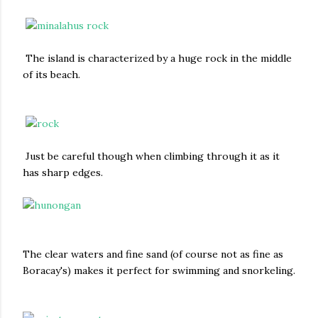
The island is characterized by a huge rock in the middle
of its beach.
Just be careful though when climbing through it as it
has sharp edges.
The clear waters and fine sand (of course not as fine as
Boracay's) makes it perfect for swimming and snorkeling.