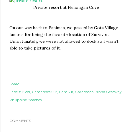
Private resort at Hunongan Cove
On our way back to Paniman, we passed by Gota Village -
famous for being the favorite location of Survivor.
Unfortunately, we were not allowed to dock so I wasn't
able to take pictures of it.
Share
Labels:
Bicol
Camarines Sur
CamSur
Caramoan
Island Getaway
Philippine Beaches
COMMENTS