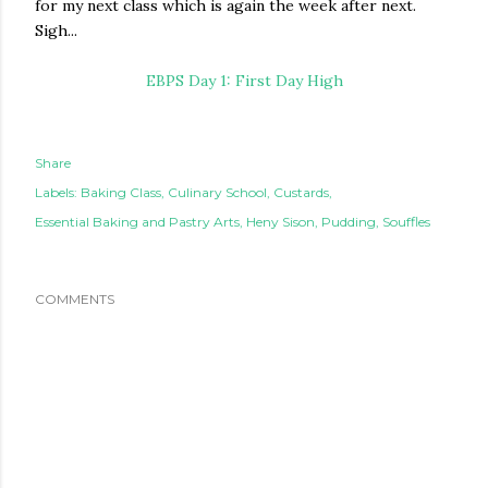
for my next class which is again the week after next.
Sigh...
EBPS Day 1: First Day High
Share
Labels:
Baking Class
Culinary School
Custards
Essential Baking and Pastry Arts
Heny Sison
Pudding
Souffles
COMMENTS