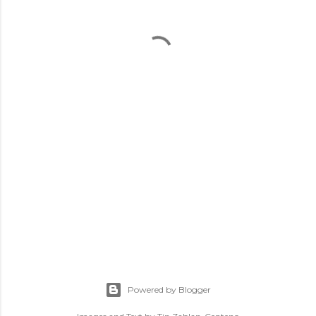
Powered by Blogger