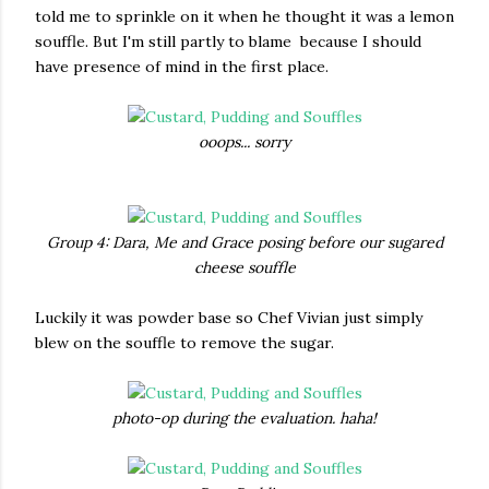
told me to sprinkle on it when he thought it was a lemon
souffle. But I'm still partly to blame because I should
have presence of mind in the first place.
ooops... sorry
Group 4: Dara, Me and Grace posing before our sugared
cheese souffle
Luckily it was powder base so Chef Vivian just simply
blew on the souffle to remove the sugar.
photo-op during the evaluation. haha!