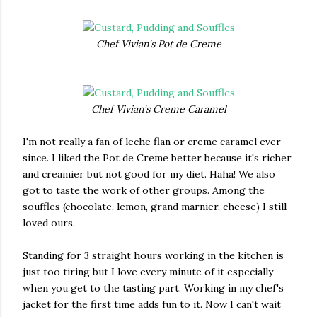
Chef Vivian's Pot de Creme
Chef Vivian's Creme Caramel
I'm not really a fan of leche flan or creme caramel ever
since. I liked the Pot de Creme better because it's richer
and creamier but not good for my diet. Haha! We also
got to taste the work of other groups. Among the
souffles (chocolate, lemon, grand marnier, cheese) I still
loved ours.
Standing for 3 straight hours working in the kitchen is
just too tiring but I love every minute of it especially
when you get to the tasting part. Working in my chef's
jacket for the first time adds fun to it. Now I can't wait