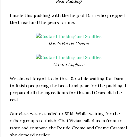
Pear Pudding
I made this pudding with the help of Dara who prepped
the bread and the pears for me.
Dara's Pot de Creme
Creme Anglaise
We almost forgot to do this. So while waiting for Dara
to finish preparing the bread and pear for the pudding, I
prepared all the ingredients for this and Grace did the
rest.
Our class was extended to 5PM. While waiting for the
other groups to finish, Chef Vivian called us in front to
taste and compare the Pot de Creme and Creme Caramel
she demoed earlier.