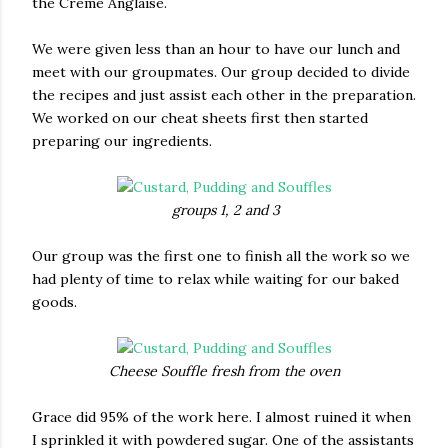
the Crème Anglaise.
We were given less than an hour to have our lunch and
meet with our groupmates. Our group decided to divide
the recipes and just assist each other in the preparation.
We worked on our cheat sheets first then started
preparing our ingredients.
groups 1, 2 and 3
Our group was the first one to finish all the work so we
had plenty of time to relax while waiting for our baked
goods.
Cheese Souffle fresh from the oven
Grace did 95% of the work here. I almost ruined it when
I sprinkled it with powdered sugar. One of the assistants