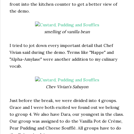
front into the kitchen counter to get a better view of
the demo.
smelling of vanilla bean
I tried to jot down every important detail that Chef
Vivian said during the demo. Terms like "Nappe" and
"Alpha-Amylase" were another addition to my culinary
vocab.
Chev Vivian's Sabayon
Just before the break, we were divided into 4 groups.
Grace and I were both excited we found out we belong
to group 4. We also have Dara, our youngest in the class.
Our group was assigned to do the Vanilla Pot de Crème,
Pear Pudding and Cheese Soufflé. All groups have to do