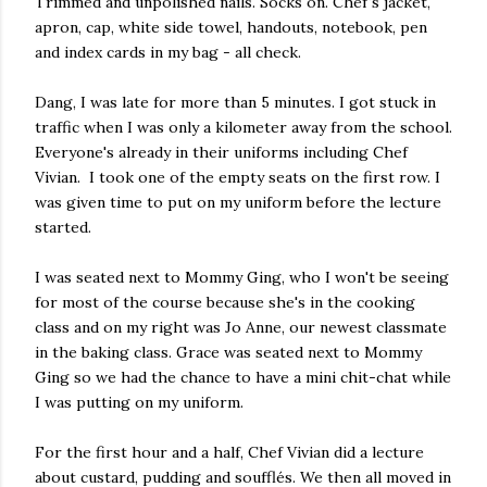
Trimmed and unpolished nails. Socks on. Chef's jacket,
apron, cap, white side towel, handouts, notebook, pen
and index cards in my bag - all check.
Dang, I was late for more than 5 minutes. I got stuck in
traffic when I was only a kilometer away from the school.
Everyone's already in their uniforms including Chef
Vivian. I took one of the empty seats on the first row. I
was given time to put on my uniform before the lecture
started.
I was seated next to Mommy Ging, who I won't be seeing
for most of the course because she's in the cooking
class and on my right was Jo Anne, our newest classmate
in the baking class. Grace was seated next to Mommy
Ging so we had the chance to have a mini chit-chat while
I was putting on my uniform.
For the first hour and a half, Chef Vivian did a lecture
about custard, pudding and soufflés. We then all moved in