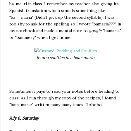
ba-me-ri in class. I remember my teacher also giving its
Spanish translation which sounds something like
"ba__maria" (Didn't pick up the second syllable). I was
too shy to ask for the spelling so I wrote "bamaria???" in
my notebook and made a mental note to
google
"bamaria"
or "bammery" when I get home.
lemon soufflés in a bain-marie
Sometimes it pays to read your notes before heading to
class. As I run through my copy of the recipes, I found
"bain-marie" written many many times. Hohoho!
July 6, Saturday.