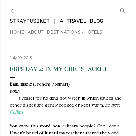
Skip to main content
STRAYPUSIKET | A TRAVEL BLOG
HOME
ABOUT
DESTINATIONS
HOTELS
July 10, 2013
EBPS DAY 2: IN MY CHEF'S JACKET
Bain-marie
(French) /
bɛ̃mari/
noun
a vessel for holding hot water, in which sauces and
other dishes are gently cooked or kept warm.
Source:
Collins
You know this word, non-culinary people? Coz I don't.
Haven't heard of it until my teacher uttered the word