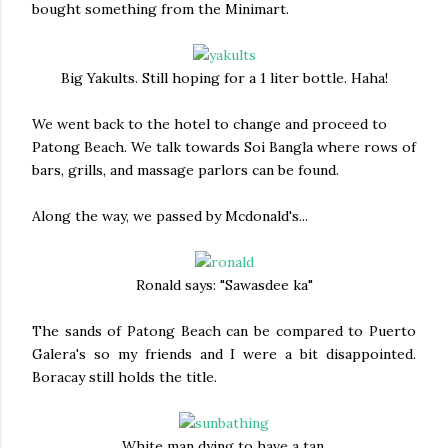
bought something from the Minimart.
Big Yakults. Still hoping for a 1 liter bottle. Haha!
We went back to the hotel to change and proceed to
Patong Beach. We talk towards Soi Bangla where rows of
bars, grills, and massage parlors can be found.
Along the way, we passed by Mcdonald's...
Ronald says: "Sawasdee ka"
The sands of Patong Beach can be compared to Puerto
Galera's so my friends and I were a bit disappointed.
Boracay still holds the title.
White man dying to have a tan.