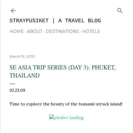
Skip to main content
STRAYPUSIKET | A TRAVEL BLOG
HOME
ABOUT
DESTINATIONS
HOTELS
March 19, 2010
SE ASIA TRIP SERIES (DAY 3): PHUKET,
THAILAND
02.23.09
Time to explore the beauty of the tsunami-struck island!