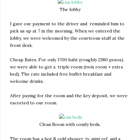
The lobby
I gave our payment to the driver and reminded him to
pick us up at 7 in the morning. When we entered the
lobby, we were welcomed by the courteous staff at the
front desk.
Cheap Rates. For only 1700 baht (roughly 2380 pesos),
we were able to get a triple room (twin room + extra
bed). The rate included free buffet breakfast and
welcome drinks.
After paying for the room and the key deposit, we were
escorted to our room.
Clean Room with comfy beds.
The room has a hot & cold shower, tv, mini ref, and a