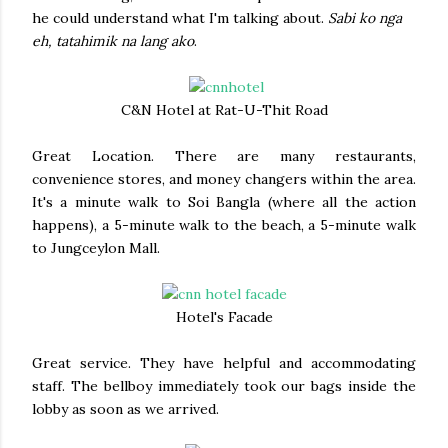
he could understand what I'm talking about.
Sabi ko nga
eh, tatahimik na lang ako
.
C&N Hotel at Rat-U-Thit Road
Great Location. There are many restaurants,
convenience stores, and money changers within the area.
It's a minute walk to Soi Bangla (where all the action
happens), a 5-minute walk to the beach, a 5-minute walk
to Jungceylon Mall.
Hotel's Facade
Great service. They have helpful and accommodating
staff. The bellboy immediately took our bags inside the
lobby as soon as we arrived.