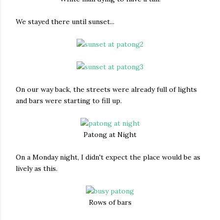
We stayed there until sunset...
On our way back, the streets were already full of lights
and bars were starting to fill up.
Patong at Night
On a Monday night, I didn't expect the place would be as
lively as this.
Rows of bars