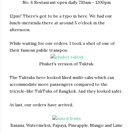
No. 6 Restaurant open daily 730am - 1200pm
12pm? There's got to be a typo in here. We had our
lunch-merienda there at around 5 o'clock in the
afternoon.
While waiting for our orders, I took a shot of one of
their famous public transpos.
Phuket's version of Tuktuk.
The Tuktuks here looked liked multi-cabs which can
accommodate more passengers compared to the
tricycle-like TukTuks of Bangkok. And they looked safer.
At last, our orders have arrived.
Banana, Watermelon, Papaya, Pineapple, Mango and Lime