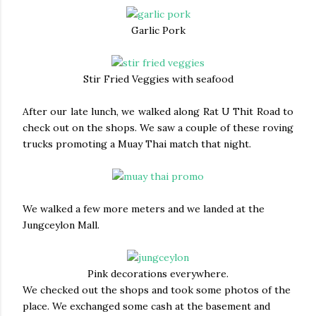
Garlic Pork
Stir Fried Veggies with seafood
After our late lunch, we walked along Rat U Thit Road to
check out on the shops. We saw a couple of these roving
trucks promoting a Muay Thai match that night.
We walked a few more meters and we landed at the
Jungceylon Mall.
Pink decorations everywhere.
We checked out the shops and took some photos of the
place. We exchanged some cash at the basement and