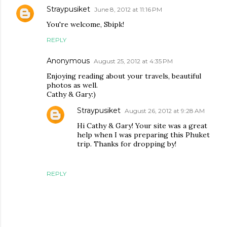
Straypusiket
June 8, 2012 at 11:16 PM
You're welcome, Sbipk!
REPLY
Anonymous
August 25, 2012 at 4:35 PM
Enjoying reading about your travels, beautiful
photos as well.
Cathy & Gary:)
Straypusiket
August 26, 2012 at 9:28 AM
Hi Cathy & Gary! Your site was a great
help when I was preparing this Phuket
trip. Thanks for dropping by!
REPLY