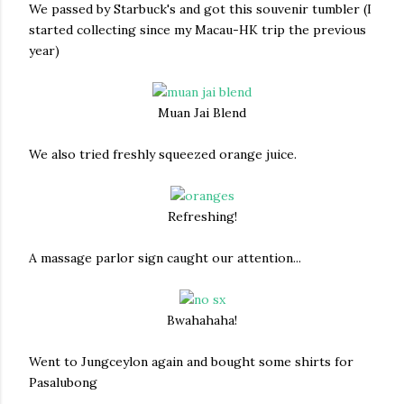
We passed by Starbuck's and got this souvenir tumbler (I
started collecting since my Macau-HK trip the previous
year)
Muan Jai Blend
We also tried freshly squeezed orange juice.
Refreshing!
A massage parlor sign caught our attention...
Bwahahaha!
Went to Jungceylon again and bought some shirts for
Pasalubong