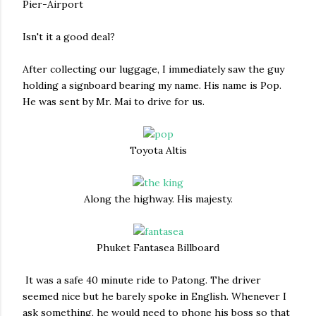
Pier-Airport
Isn't it a good deal?
After collecting our luggage, I immediately saw the guy
holding a signboard bearing my name. His name is Pop.
He was sent by Mr. Mai to drive for us.
Toyota Altis
Along the highway. His majesty.
Phuket Fantasea Billboard
It was a safe 40 minute ride to Patong. The driver
seemed nice but he barely spoke in English. Whenever I
ask something, he would need to phone his boss so that