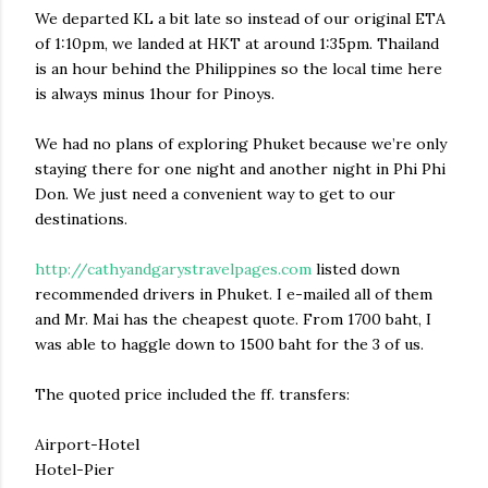
We departed KL a bit late so instead of our original ETA
of 1:10pm, we landed at HKT at around 1:35pm. Thailand
is an hour behind the Philippines so the local time here
is always minus 1hour for Pinoys.
We had no plans of exploring Phuket because we’re only
staying there for one night and another night in Phi Phi
Don. We just need a convenient way to get to our
destinations.
http://cathyandgarystravelpages.com
listed down
recommended drivers in Phuket. I e-mailed all of them
and Mr. Mai has the cheapest quote. From 1700 baht, I
was able to haggle down to 1500 baht for the 3 of us.
The quoted price included the ff. transfers:
Airport-Hotel
Hotel-Pier