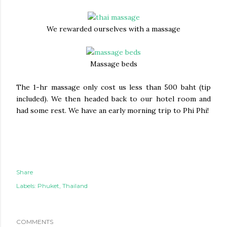
We rewarded ourselves with a massage
Massage beds
The 1-hr massage only cost us less than 500 baht (tip
included). We then headed back to our hotel room and
had some rest. We have an early morning trip to Phi Phi!
Share
Labels:
Phuket
Thailand
COMMENTS