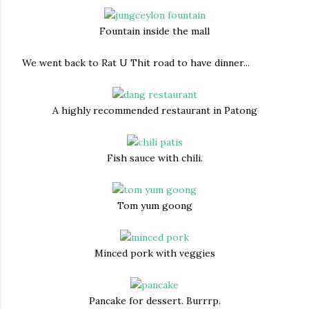
Fountain inside the mall
We went back to Rat U Thit road to have dinner...
A highly recommended restaurant in Patong
Fish sauce with chili.
Tom yum goong
Minced pork with veggies
Pancake for dessert. Burrrp.