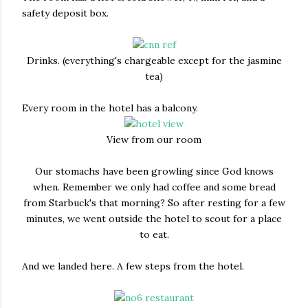
safety deposit box.
Drinks. (everything's chargeable except for the jasmine
tea)
Every room in the hotel has a balcony.
View from our room
Our stomachs have been growling since God knows
when. Remember we only had coffee and some bread
from Starbuck's that morning? So after resting for a few
minutes, we went outside the hotel to scout for a place
to eat.
And we landed here. A few steps from the hotel.