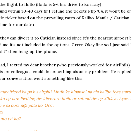
the flight to IloIlo (Iloilo is 5-6hrs drive to Boracay)
efund within 30-40 days (if I refund the tickets Php704, it won’t be 
gle ticket based on the prevailing rates of Kalibo-Manila / Caticlan
rline for our date)
 they can divert it to Caticlan instead since it’s the nearest airport 
d me it’s not included in the options. Grrrr. Okay fine so I just said
ulit” then hung up the phone.
d, I texted my dear brother (who previously worked for AirPhils)
his ex-colleagues could do something about my problem. He replie
our conversation went something like this:
ay friend ka pa b s airphl? Lintik kc kinansel na nla kalibo flyts start
ko ng nov. Pwd lng dw idivert sa Iloilo or refund dw ng 30days. Ayaw
n e sa bora nga pnta ko. Grrr.
z!
mo txt ko?