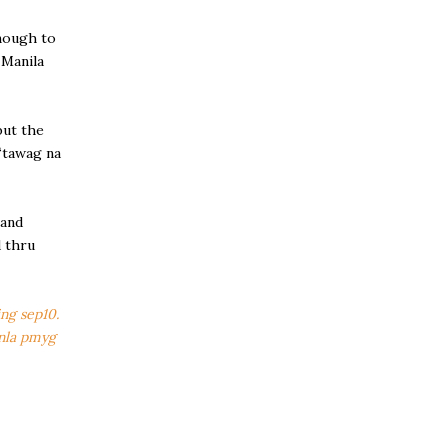
enough to
-Manila
but the
 “tawag na
 and
d thru
ing sep10.
 nla pmyg