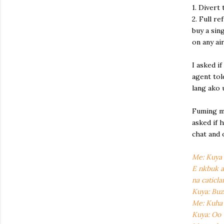
1. Divert 
2. Full r
buy a sin
on any ai
I asked if
agent tol
lang ako 
Fuming ma
asked if 
chat and 
Me: Kuya m
E nkbuk a
na caticla
Kuya: Buz
Me: Kuha 
Kuya: Oo