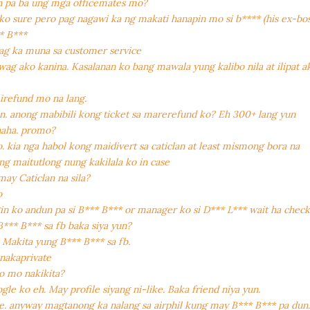
 pa ba ung mga officemates mo?
ako sure pero pag nagawi ka ng makati hanapin mo si b**** (his ex-bos
* B***
ag ka muna sa customer service
ag ako kanina. Kasalanan ko bang mawala yung kalibo nila at ilipat a
 irefund mo na lang.
. anong mabibili kong ticket sa marerefund ko? Eh 300+ lang yun
haha. promo?
. kia nga habol kong maidivert sa caticlan at least mismong bora na
ng maitutlong nung kakilala ko in case
may Caticlan na sila?
o
gin ko andun pa si B*** B*** or manager ko si D*** L*** wait ha chec
*** B*** sa fb baka siya yun?
 Makita yung B*** B*** sa fb.
nakaprivate
o mo nakikita?
le ko eh. May profile siyang ni-like. Baka friend niya yun.
. anyway magtanong ka nalang sa airphil kung may B*** B*** pa dun. 