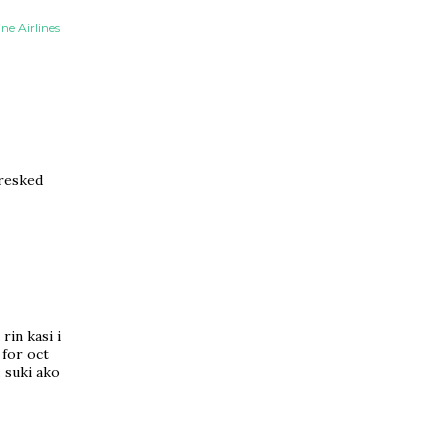
ne Airlines
aresked
rin kasi i
 for oct
. suki ako