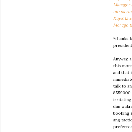
Manager s
mo na rin
Kuya: ta
Me: cge t
*thanks k
president
Anyway, 
this morn
and that 
immediate
talk to a
8559000 (
irritating
dun wala 
booking k
ang tacti
preferred