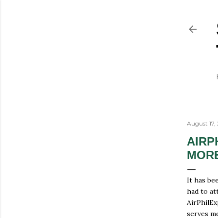
August 17,
AIRP
MOR
It has bee
had to at
AirPhilEx
serves me