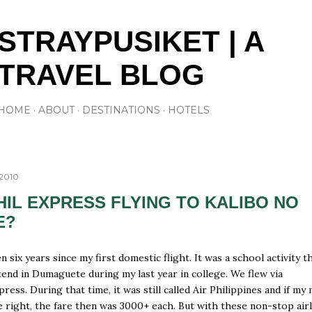
Skip to main content
STRAYPUSIKET | A
TRAVEL BLOG
HOME
ABOUT
DESTINATIONS
HOTELS
 2010
HIL EXPRESS FLYING TO KALIBO NO
E?
n six years since my first domestic flight. It was a school activity t
tend in Dumaguete during my last year in college. We flew via
press. During that time, it was still called Air Philippines and if m
 right, the fare then was 3000+ each. But with these non-stop airl