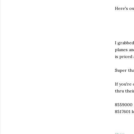
Here's ou
I grabbed
planes an
is priced
Super tha
If you're
thru thei
8559000
8517601 l