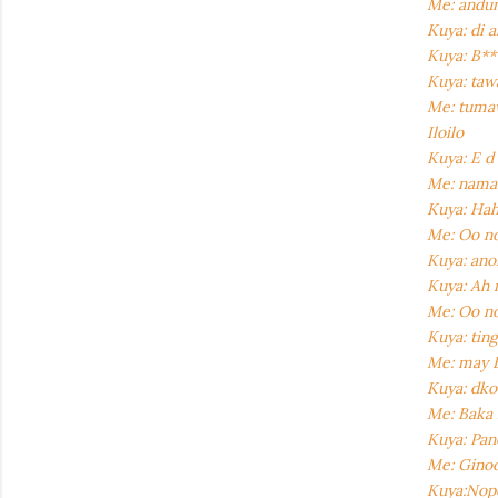
Me: andun
Kuya: di 
Kuya: B**
Kuya: taw
Me: tumaw
Iloilo
Kuya: E d
Me: naman
Kuya: Ha
Me: Oo no
Kuya: ano
Kuya: Ah 
Me: Oo n
Kuya: tin
Me: may B
Kuya: dko
Me: Baka 
Kuya: Pan
Me: Ginoog
Kuya:Nope