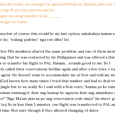
iya dati malay mo manager na ngayon.Pakilala ka. Maalala pako nun. 
 yung fb acct nya para ma add ko
wagan mo itong number na ito _____
awagan ko bukas
uya but of course this would be my last option, nakakahiya naman s
e ko, “walang padrino” nga raw diba? lol.
a few PEx members shared the same problem, and one of them men
ing that he was contacted by Air Philippines and was offered a thi
is to transfer his flight to PAL. Hmmm… sounds good to me. So I
ly called their reservations hotline again and after a few tries, I wa
n agent. He doesn't want to accommodate me at first and told me that
God knows how many times I tried that number and had to deal wi
 jingle but to no avail). So I said with a firm voice, "kanina pa ko t
naman sumasagot, ikaw ang kausap ko ngayon, ikaw ang umasikaso 
o!" "Sige Ma'am akin na po ang reservation code ninyo" (in short, 
c ko) So in less than 5 minutes, our flight was transferred to PAL a
 time. Not sure though if they allowed changing of dates.