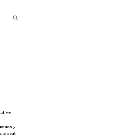
hat we
y memory
ine seat