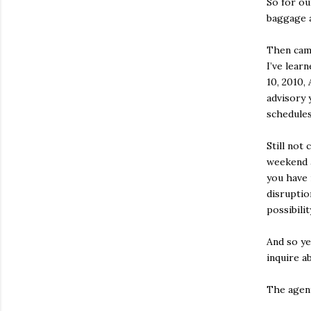
So for ou
baggage a
Then came
I’ve lear
10, 2010,
advisory 
schedules
Still not
weekend 
you have
disruptio
possibilit
And so ye
inquire a
The agent