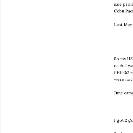
sale prom
Cebu Paci
Last May,
So my HS 
each. I w
PHP352 ea
were not 
June came
I got 2 g