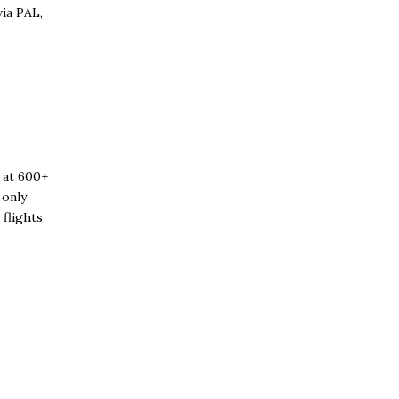
via PAL,
 at 600+
 only
 flights