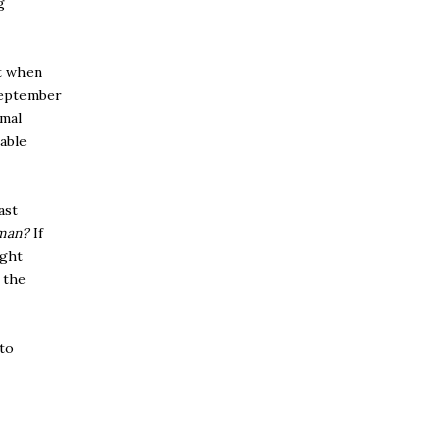
g
t when
September
rmal
lable
ast
man?
If
ight
 the
 to