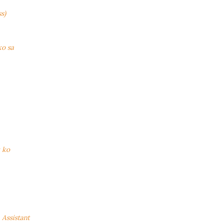
s)
ko sa
k ko
Assistant