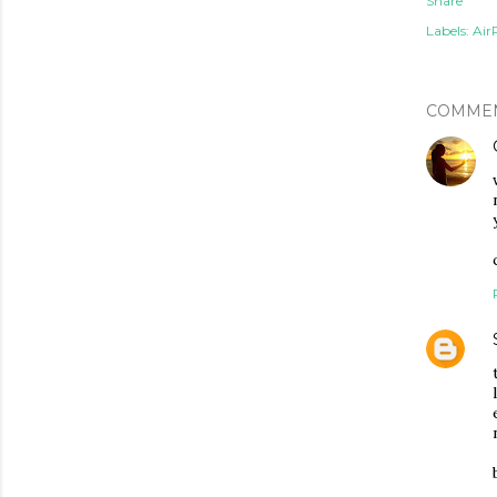
Share
Labels:
Air
COMME