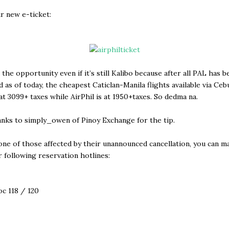
r new e-ticket:
 the opportunity even if it’s still Kalibo because after all PAL has b
d as of today, the cheapest Caticlan-Manila flights available via Cebu
 at 3099+ taxes while AirPhil is at 1950+taxes. So dedma na.
nks to simply_owen of Pinoy Exchange for the tip.
 one of those affected by their unannounced cancellation, you can 
r following reservation hotlines:
oc 118 / 120