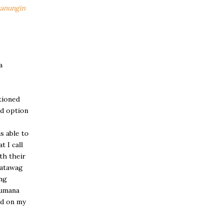
tanungin
a
tioned
rd option
s able to
 I call
th their
umatawag
ng
gumana
nd on my