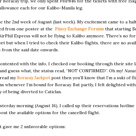
r Boracay trip, we only spent PHP846 for the tickets with free 15k
llowance each for our Kalibo-Manila leg.
 the 2nd week of August (last week). My excitement came to a hal
ned from one poster at the
Pinoy Exchange Forums
that starting 
 AirPhil Express will not be flying to Kalibo anymore. There’s no fo
yet but when I tried to check their Kalibo flights, there are no avai
 from the said date onwards.
 contented with the info, I checked our booking through their site l
and guess what, the status read, “NOT CONFIRMED”. Oh my!
Nana
 read my
Boracay Jackpot
post then you’ll know that I’m a suki of fl
ns whenever I’m bound for Boracay. But partly, I felt delighted with
y of being diverted to Caticlan.
sterday morning (August 16), I called up their reservations hotline
bout the available options for the cancelled flight.
 gave me 2 unfavorable options: