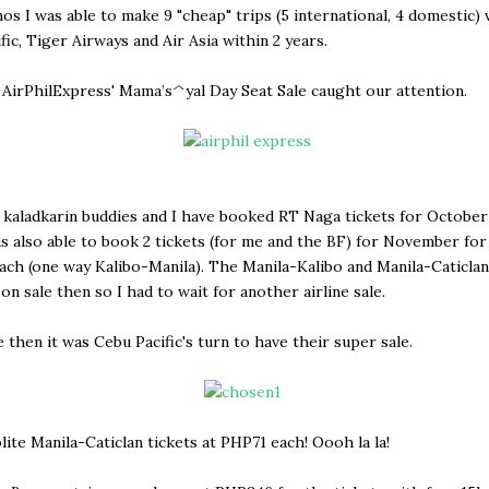
os I was able to make 9 "cheap" trips (5 international, 4 domestic) 
fic, Tiger Airways and Air Asia within 2 years.
 AirPhilExpress' Mama’s^yal Day Seat Sale caught our attention.
kaladkarin buddies and I have booked RT Naga tickets for October
as also able to book 2 tickets (for me and the BF) for November for
ch (one way Kalibo-Manila). The Manila-Kalibo and Manila-Caticlan
on sale then so I had to wait for another airline sale.
 then it was Cebu Pacific's turn to have their super sale.
olite Manila-Caticlan tickets at PHP71 each! Oooh la la!