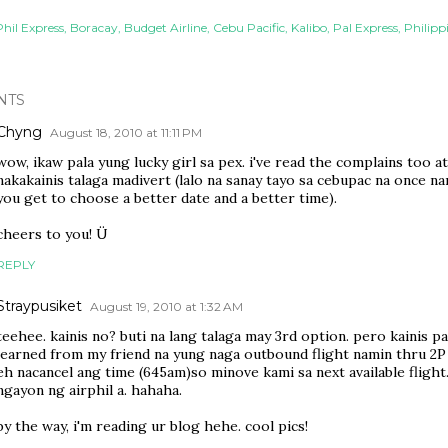
Phil Express
Boracay
Budget Airline
Cebu Pacific
Kalibo
Pal Express
Philippi
NTS
Chyng
August 18, 2010 at 11:11 PM
wow, ikaw pala yung lucky girl sa pex. i've read the complains too at
nakakainis talaga madivert (lalo na sanay tayo sa cebupac na once n
you get to choose a better date and a better time).
cheers to you! Ü
REPLY
Straypusiket
August 19, 2010 at 1:32 AM
teehee. kainis no? buti na lang talaga may 3rd option. pero kainis pa 
learned from my friend na yung naga outbound flight namin thru 2P
eh nacancel ang time (645am)so minove kami sa next available flight
ngayon ng airphil a. hahaha.
by the way, i'm reading ur blog hehe. cool pics!