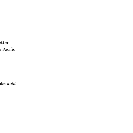
etter
 Pacific
make
kulit