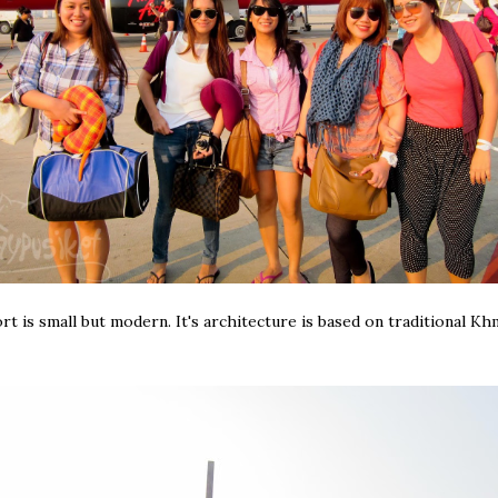
rt is small but modern. It's architecture is based on traditional Kh