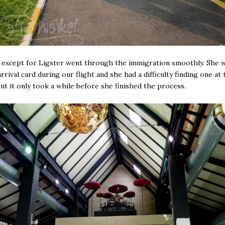
except for Ligster went through the immigration smoothly. She w
rrival card during our flight and she had a difficulty finding one at 
But it only took a while before she finished the process.