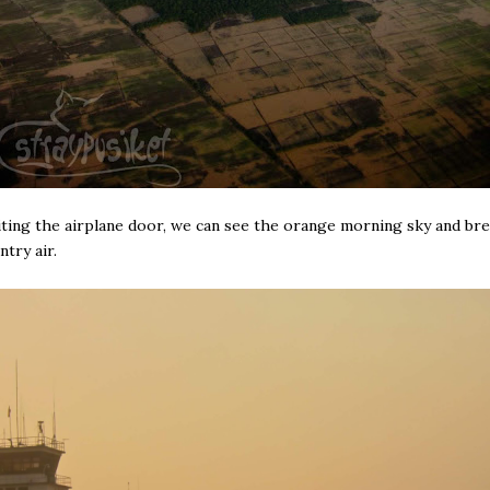
ing the airplane door, we can see the orange morning sky and br
ntry air.