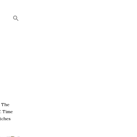
. The
T. Time
tches