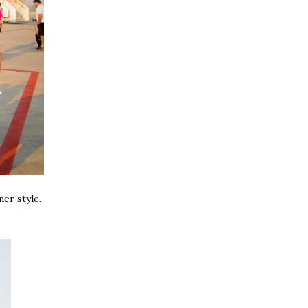
mer style.