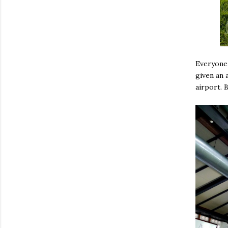
Everyone 
given an a
airport. 