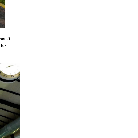
asn't
the