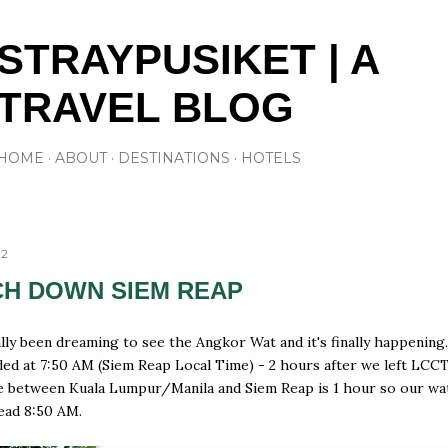
Skip to main content
STRAYPUSIKET | A
TRAVEL BLOG
HOME
ABOUT
DESTINATIONS
HOTELS
12
H DOWN SIEM REAP
lly been dreaming to see the Angkor Wat and it's finally happening
ded at 7:50 AM (Siem Reap Local Time) - 2 hours after we left LCC
e between Kuala Lumpur/Manila and Siem Reap is 1 hour so our wa
read 8:50 AM.