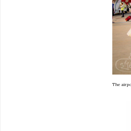
The airpo