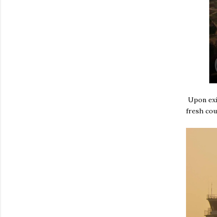
Upon exit
fresh cou