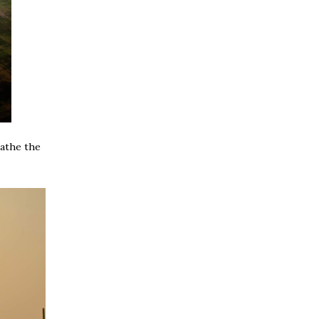
eathe the