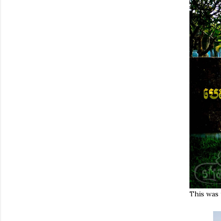
This was 