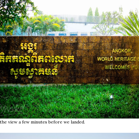
the view a few minutes before we landed.