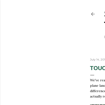
July 14, 20
TOUC
We've rea
plane lan
differenc
actually 