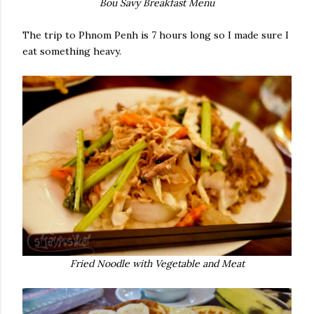
Bou Savy Breakfast Menu
The trip to Phnom Penh is 7 hours long so I made sure I
eat something heavy.
Fried Noodle with Vegetable and Meat