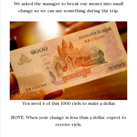
We asked the manager to break our money into small
change so we can use something during the trip.
You need 4 of this 1000 riels to make a dollar.
NOTE: When your change is less than a dollar, expect to
receive riels.