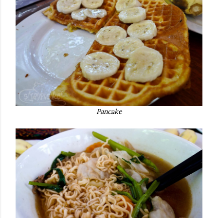
Pancake