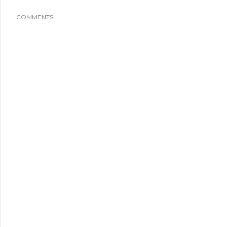
COMMENTS