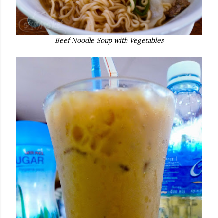
Beef Noodle Soup with Vegetables