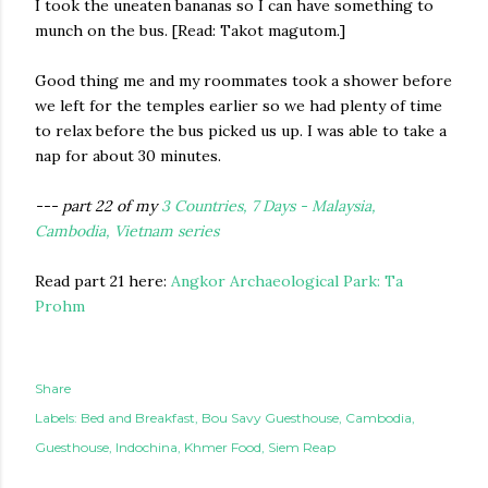
I took the uneaten bananas so I can have something to
munch on the bus. [Read: Takot magutom.]
Good thing me and my roommates took a shower before
we left for the temples earlier so we had plenty of time
to relax before the bus picked us up. I was able to take a
nap for about 30 minutes.
--- part 22 of my
3 Countries, 7 Days - Malaysia,
Cambodia, Vietnam series
Read part 21 here:
Angkor Archaeological Park: Ta
Prohm
Share
Labels:
Bed and Breakfast
Bou Savy Guesthouse
Cambodia
Guesthouse
Indochina
Khmer Food
Siem Reap