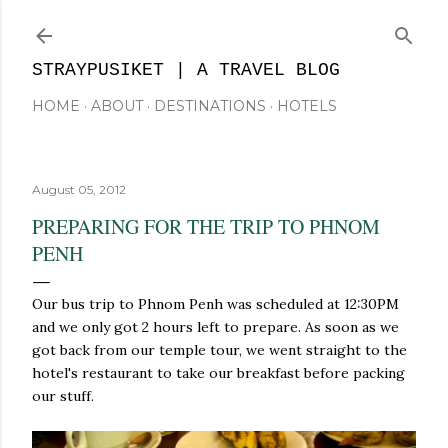
Skip to main content
STRAYPUSIKET | A TRAVEL BLOG
HOME
ABOUT
DESTINATIONS
HOTELS
August 05, 2012
PREPARING FOR THE TRIP TO PHNOM
PENH
Our bus trip to Phnom Penh was scheduled at 12:30PM
and we only got 2 hours left to prepare. As soon as we
got back from our temple tour, we went straight to the
hotel's restaurant to take our breakfast before packing
our stuff.