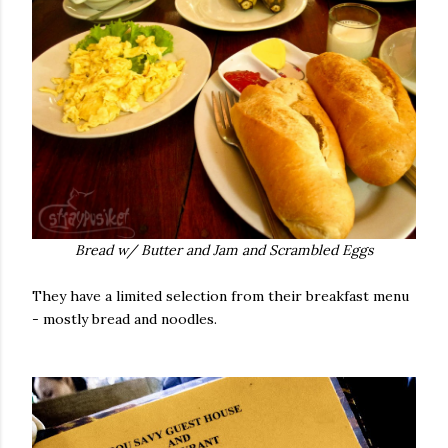
Bread w/ Butter and Jam and Scrambled Eggs
They have a limited selection from their breakfast menu
- mostly bread and noodles.