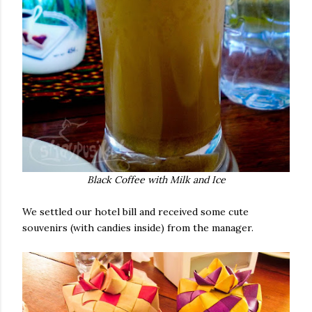
Black Coffee with Milk and Ice
We settled our hotel bill and received some cute
souvenirs (with candies inside) from the manager.